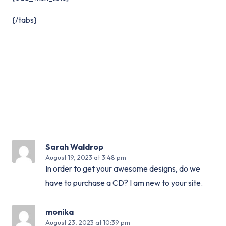
{/tabs}
Sarah Waldrop
August 19, 2023
at 3:48 pm
In order to get your awesome designs, do we
have to purchase a CD? I am new to your site.
monika
August 23, 2023
at 10:39 pm