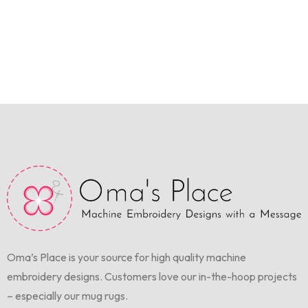
Oma’s Place is your source for high quality machine
embroidery designs. Customers love our in-the-hoop projects
– especially our mug rugs.