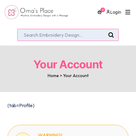
0
Login
Your Account
Home
>
Your Account
{tab=Profile}
WARNING!