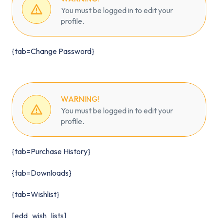
You must be logged in to edit your
profile.
{tab=Change Password}
WARNING!
You must be logged in to edit your
profile.
{tab=Purchase History}
{tab=Downloads}
{tab=Wishlist}
[edd_wish_lists]