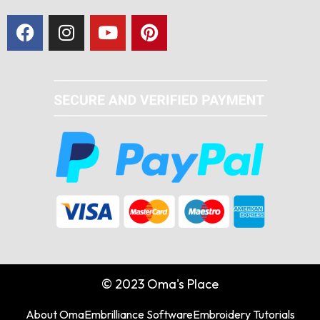
© 2023 Oma's Place
About Oma
Embrilliance Software
Embroidery Tutorials