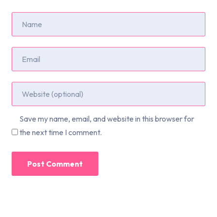
Save my name, email, and website in this browser for
the next time I comment.