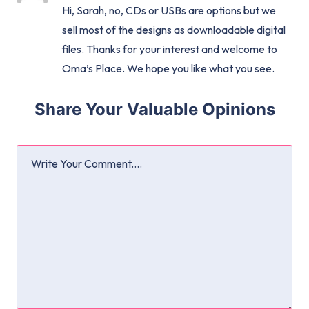
Hi, Sarah, no, CDs or USBs are options but we
sell most of the designs as downloadable digital
files. Thanks for your interest and welcome to
Oma’s Place. We hope you like what you see.
Share Your Valuable Opinions