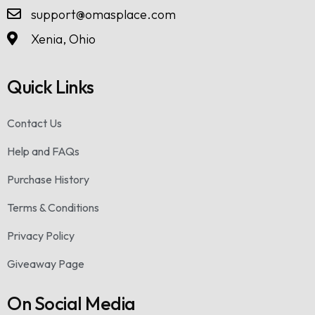
support@omasplace.com
Xenia, Ohio
Quick Links
Contact Us
Help and FAQs
Purchase History
Terms & Conditions
Privacy Policy
Giveaway Page
On Social Media