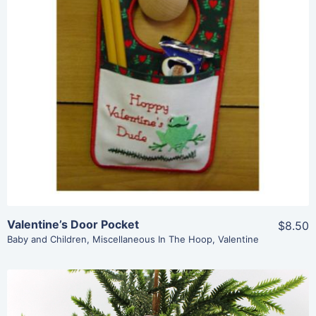
Share
View Details
Add To Cart
Valentine’s Door Pocket
$8.50
Baby and Children
,
Miscellaneous In The Hoop
,
Valentine