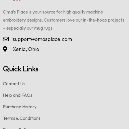
Oma’s Place is your source for high quality machine
embroidery designs. Customers love our in-the-hoop projects
– especially our mug rugs.
support@omasplace.com
Xenia, Ohio
Quick Links
Contact Us
Help and FAQs
Purchase History
Terms & Conditions