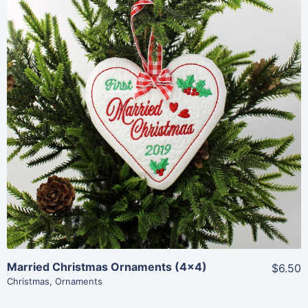
Share
View Details
Add To Cart
Married Christmas Ornaments (4×4)
$6.50
Christmas
,
Ornaments