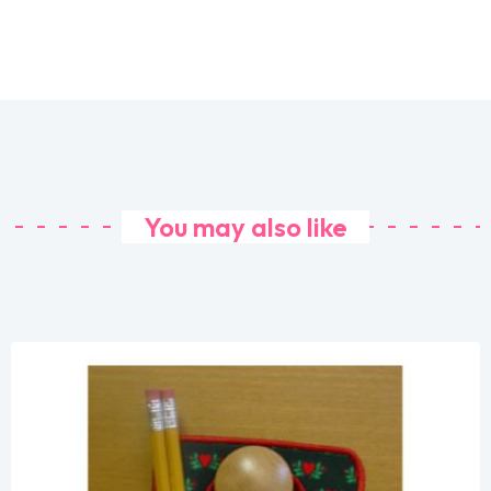
You may also like