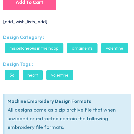
Add To Cart
[edd_wish_lists_add]
Design Category :
miscellaneous in the hoop
ornaments
valentine
Design Tags :
3d
heart
valentine
Machine Embroidery Design Formats
All designs come as a zip archive file that when
unzipped or extracted contain the following
embroidery file formats: