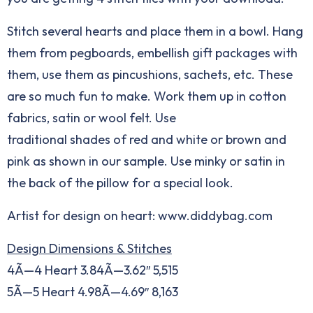
Stitch several hearts and place them in a bowl. Hang
them from pegboards, embellish gift packages with
them, use them as pincushions, sachets, etc. These
are so much fun to make. Work them up in cotton
fabrics, satin or wool felt. Use
traditional shades of red and white or brown and
pink as shown in our sample. Use minky or satin in
the back of the pillow for a special look.
Artist for design on heart:
www.diddybag.com
Design Dimensions & Stitches
4Ã—4 Heart 3.84Ã—3.62″ 5,515
5Ã—5 Heart 4.98Ã—4.69″ 8,163