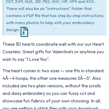
DST, EXP, HUS, JEF, PES, SHV, VIP, VP3 and XXX.
There will also be an "Instructions" folder that
contains a PDF file that has step by step instructions
with many photos to help with your embroidery
design.
These 3D hearts coordinate well with our our
Heart
Coasters
. Great gifts for Valentine’s or anytime you
wish to say “I Love You”.
The heart comes in two sizes — one fits in standard
4Ã—4 hoops; the other one measures 5Ã—5″. Also
included are two plain versions, without the scrolls
and daisy embroidery so you can fussy cut and
showcase fun fabrics of your own choosing. In all,
you are getting 4 stitch files with your download.