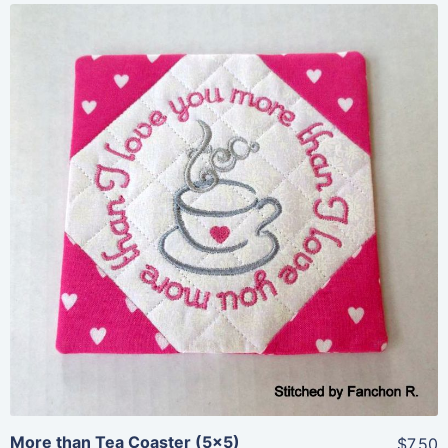
Share
View Details
Add To Cart
More than Tea Coaster (5×5)
$7.50