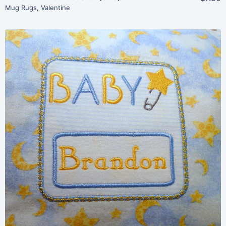
Mug Rugs
,
Valentine
Share
View Details
Add To Cart