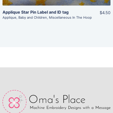
Applique Star Pin Label and ID tag
$4.50
Applique
,
Baby and Children
,
Miscellaneous In The Hoop