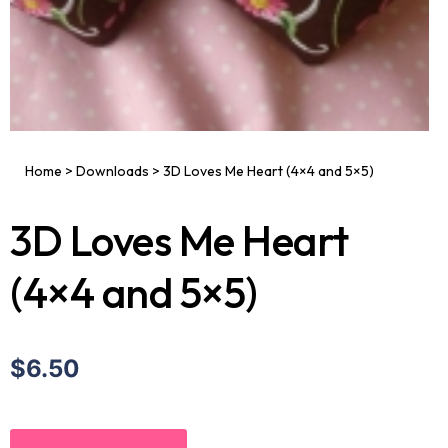
Home
>
Downloads
>
3D Loves Me Heart (4×4 and 5×5)
3D Loves Me Heart
(4×4 and 5×5)
$6.50