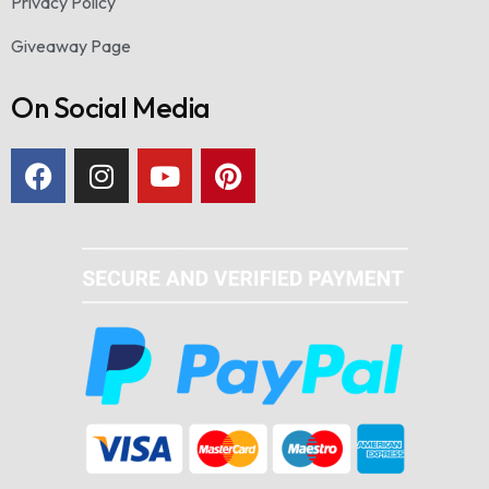
Privacy Policy
Giveaway Page
On Social Media