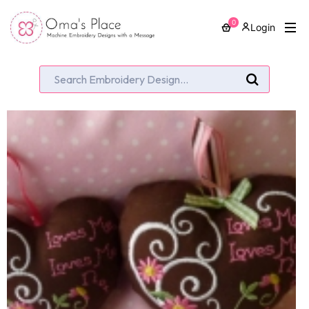
0
Login