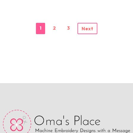
1
2
3
Next