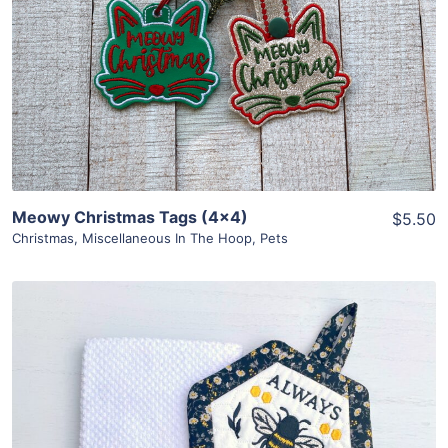
View Details
Add To Cart
Meowy Christmas Tags (4×4)
$5.50
Christmas
,
Miscellaneous In The Hoop
,
Pets