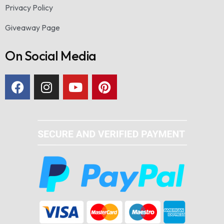
Privacy Policy
Giveaway Page
On Social Media