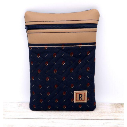
Share
View Details
Add To Cart