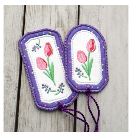
Share
View Details
Add To Cart