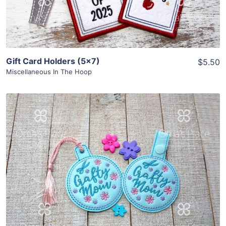
Gift Card Holders (5×7)
$5.50
Miscellaneous In The Hoop
Share
View Details
Add To Cart