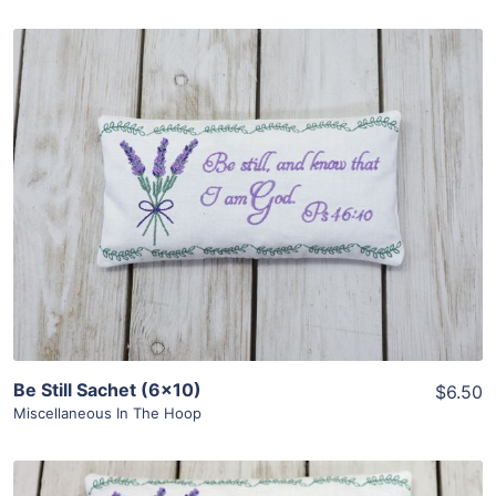
Share
View Details
Add To Cart
Be Still Sachet (6×10)
$6.50
Miscellaneous In The Hoop