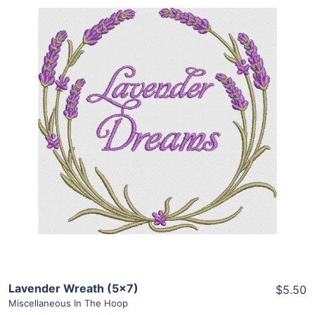
Share
View Details
Add To Cart
Lavender Wreath (5×7)
$5.50
Miscellaneous In The Hoop