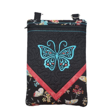
Share
View Details
Add To Cart