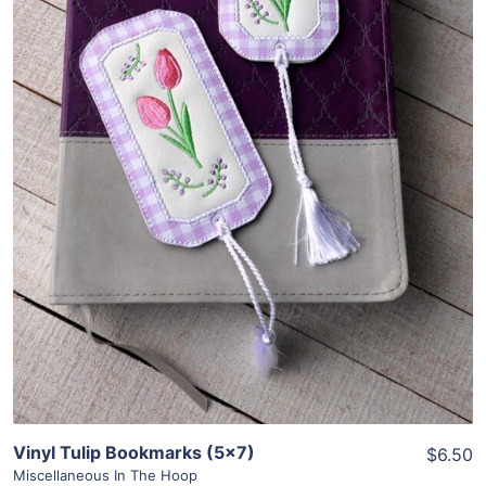
Share
View Details
Add To Cart
Vinyl Tulip Bookmarks (5×7)
$6.50
Miscellaneous In The Hoop