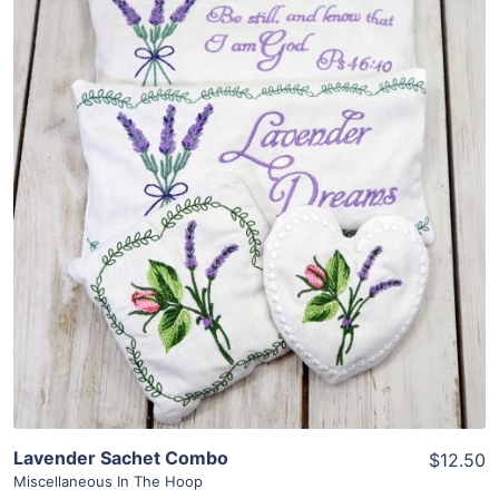
Share
View Details
Add To Cart
Lavender Sachet Combo
$12.50
Miscellaneous In The Hoop