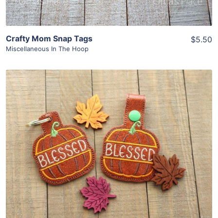
Crafty Mom Snap Tags
$5.50
Miscellaneous In The Hoop
Share
View Details
Add To Cart