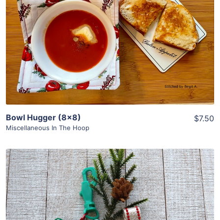
Share
View Details
Add To Cart
Bowl Hugger (8×8)
$7.50
Miscellaneous In The Hoop
Share