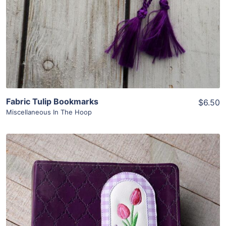
Fabric Tulip Bookmarks
$6.50
Miscellaneous In The Hoop