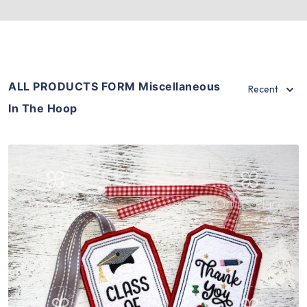
ALL PRODUCTS FORM Miscellaneous
Recent
In The Hoop
Share
View Details
Add To Cart