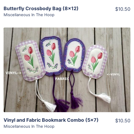
Butterfly Crossbody Bag (8×12)
$10.50
Miscellaneous In The Hoop
Share
View Details
Add To Cart
Vinyl and Fabric Bookmark Combo (5×7)
$10.50
Miscellaneous In The Hoop