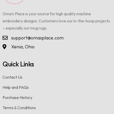
Oma’s Place is your source for high quality machine
embroidery designs. Customers love our in-the-hoop projects
– especially our mug rugs.
support@omasplace.com
Xenia, Ohio
Quick Links
Contact Us
Help and FAQs
Purchase History
Terms & Conditions