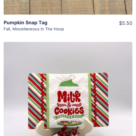
Pumpkin Snap Tag
$5.50
Fall
,
Miscellaneous In The Hoop
Share
View Details
Add To Cart