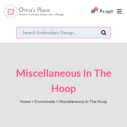
0
Login
Miscellaneous In The
Hoop
Home
>
Downloads
>
Miscellaneous In The Hoop