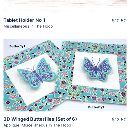
Tablet Holder No 1
$10.50
Miscellaneous In The Hoop
Share
View Details
Add To Cart
3D Winged Butterflies (Set of 6)
$12.50
Applique
,
Miscellaneous In The Hoop