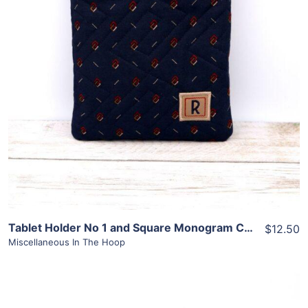
View Details
Add To Cart
Tablet Holder No 1 and Square Monogram Combo
$12.50
Miscellaneous In The Hoop