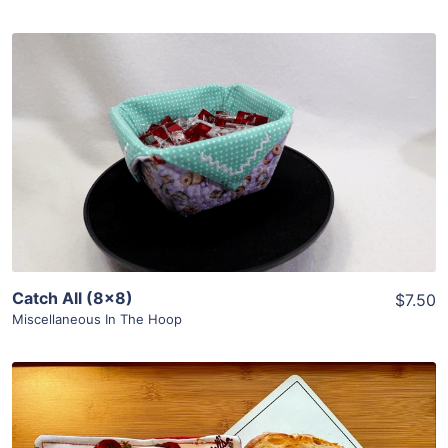
Share
View Details
Add To Cart
Catch All (8×8)
$7.50
Miscellaneous In The Hoop