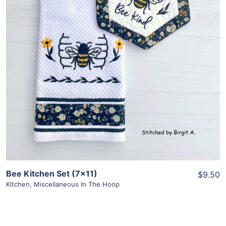
Share
View Details
Add To Cart
Bee Kitchen Set (7×11)
$9.50
Kitchen
,
Miscellaneous In The Hoop