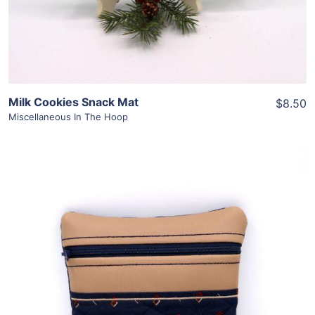
Milk Cookies Snack Mat
$8.50
Miscellaneous In The Hoop
Share