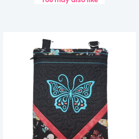
Share
View Details
Add To Cart