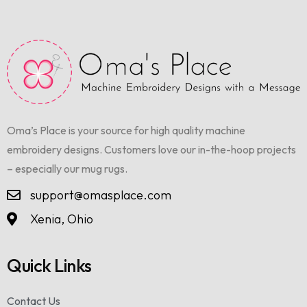
Oma’s Place is your source for high quality machine
embroidery designs. Customers love our in-the-hoop projects
– especially our mug rugs.
support@omasplace.com
Xenia, Ohio
Quick Links
Contact Us