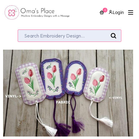
0
Login