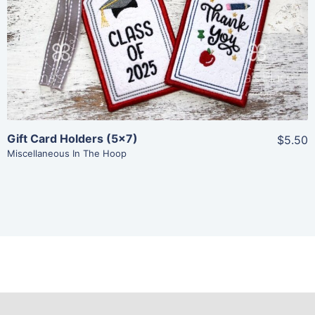
View Details
Add To Cart
Gift Card Holders (5×7)
$5.50
Miscellaneous In The Hoop