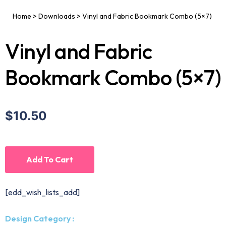
Home
>
Downloads
>
Vinyl and Fabric Bookmark Combo (5×7)
Vinyl and Fabric
Bookmark Combo (5×7)
$10.50
Add To Cart
[edd_wish_lists_add]
Design Category :