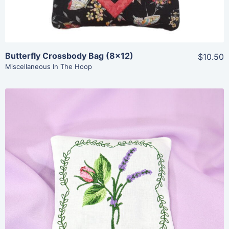
Butterfly Crossbody Bag (8×12)
$10.50
Miscellaneous In The Hoop
Share
View Details
Add To Cart