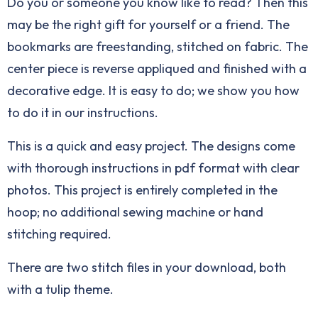
Do you or someone you know like to read? Then this
may be the right gift for yourself or a friend. The
bookmarks are freestanding, stitched on fabric. The
center piece is reverse appliqued and finished with a
decorative edge. It is easy to do; we show you how
to do it in our instructions.
This is a quick and easy project. The designs come
with thorough instructions in pdf format with clear
photos. This project is entirely completed in the
hoop; no additional sewing machine or hand
stitching required.
There are two stitch files in your download, both
with a tulip theme.