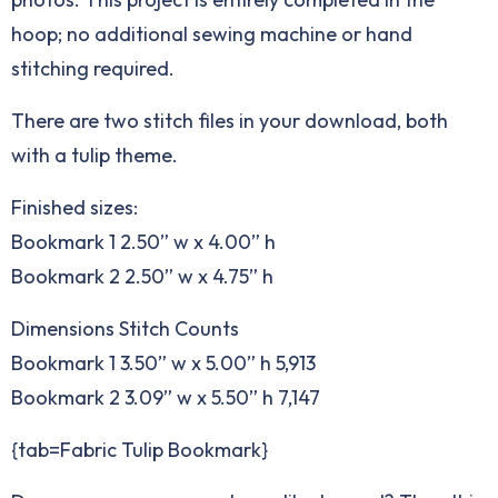
hoop; no additional sewing machine or hand
stitching required.
There are two stitch files in your download, both
with a tulip theme.
Finished sizes:
Bookmark 1 2.50” w x 4.00” h
Bookmark 2 2.50” w x 4.75” h
Dimensions Stitch Counts
Bookmark 1 3.50” w x 5.00” h 5,913
Bookmark 2 3.09” w x 5.50” h 7,147
{tab=Fabric Tulip Bookmark}