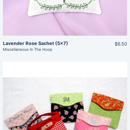
Lavender Rose Sachet (5×7)
$6.50
Miscellaneous In The Hoop
Share
View Details