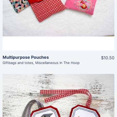
Add To Cart
Multipurpose Pouches
$10.50
Giftbags and totes
,
Miscellaneous In The Hoop
Share