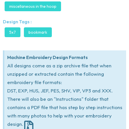
miscellaneous in the hoop
Design Tags :
5x7
bookmark
Machine Embroidery Design Formats
All designs come as a zip archive file that when
unzipped or extracted contain the following
embroidery file formats:
DST, EXP, HUS, JEF, PES, SHV, VIP, VP3 and XXX.
There will also be an "Instructions" folder that
contains a PDF file that has step by step instructions
with many photos to help with your embroidery
design.