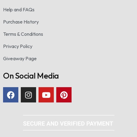
Help and FAQs
Purchase History
Terms & Conditions
Privacy Policy
Giveaway Page
On Social Media