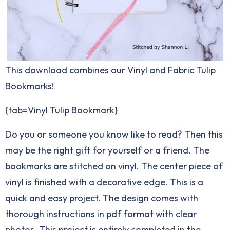
This download combines our Vinyl and Fabric Tulip
Bookmarks!
{tab=Vinyl Tulip Bookmark}
Do you or someone you know like to read? Then this
may be the right gift for yourself or a friend. The
bookmarks are stitched on vinyl. The center piece of
vinyl is finished with a decorative edge. This is a
quick and easy project. The design comes with
thorough instructions in pdf format with clear
photos. This project is entirely completed in the