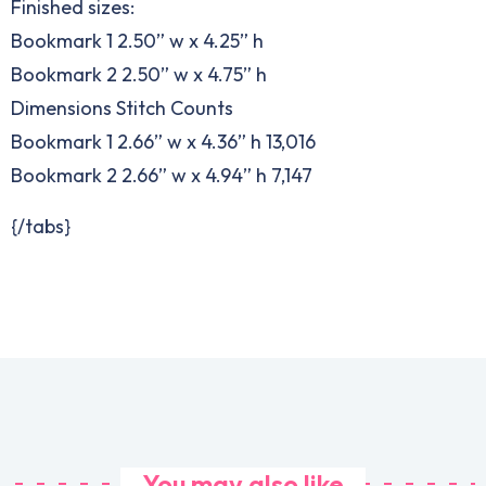
Finished sizes:
Bookmark 1 2.50” w x 4.25” h
Bookmark 2 2.50” w x 4.75” h
Dimensions Stitch Counts
Bookmark 1 2.66” w x 4.36” h 13,016
Bookmark 2 2.66” w x 4.94” h 7,147
{/tabs}
You may also like