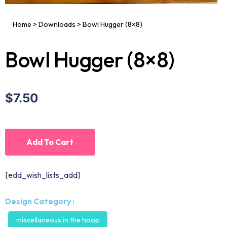
Home
>
Downloads
>
Bowl Hugger (8×8)
Bowl Hugger (8×8)
$7.50
Add To Cart
[edd_wish_lists_add]
Design Category :
miscellaneous in the hoop