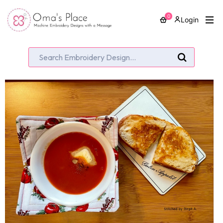
0
Login