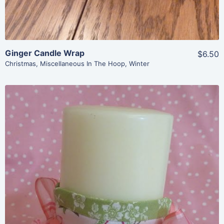
Ginger Candle Wrap
$6.50
Christmas
,
Miscellaneous In The Hoop
,
Winter
Share