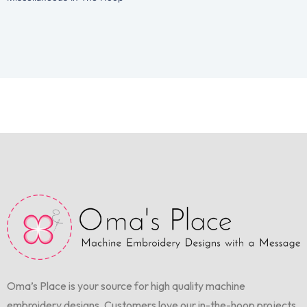
Oma’s Place is your source for high quality machine
embroidery designs. Customers love our in-the-hoop projects