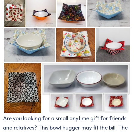
Are you looking for a small anytime gift for friends
and relatives? This bowl hugger may fit the bill. The