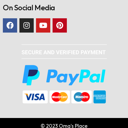
On Social Media
© 2023 Oma's Place