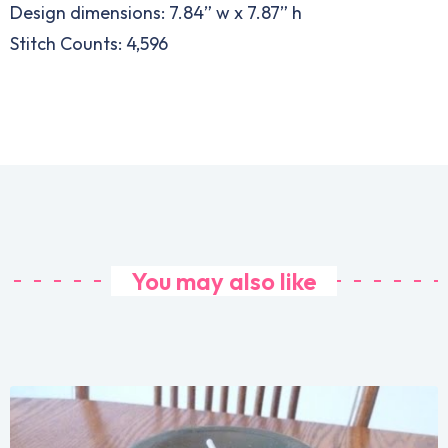
Design dimensions: 7.84” w x 7.87” h
Stitch Counts: 4,596
You may also like