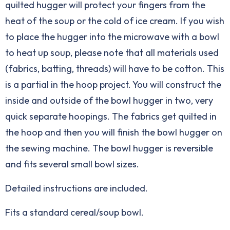
quilted hugger will protect your fingers from the
heat of the soup or the cold of ice cream. If you wish
to place the hugger into the microwave with a bowl
to heat up soup, please note that all materials used
(fabrics, batting, threads) will have to be cotton. This
is a partial in the hoop project. You will construct the
inside and outside of the bowl hugger in two, very
quick separate hoopings. The fabrics get quilted in
the hoop and then you will finish the bowl hugger on
the sewing machine. The bowl hugger is reversible
and fits several small bowl sizes.
Detailed instructions are included.
Fits a standard cereal/soup bowl.