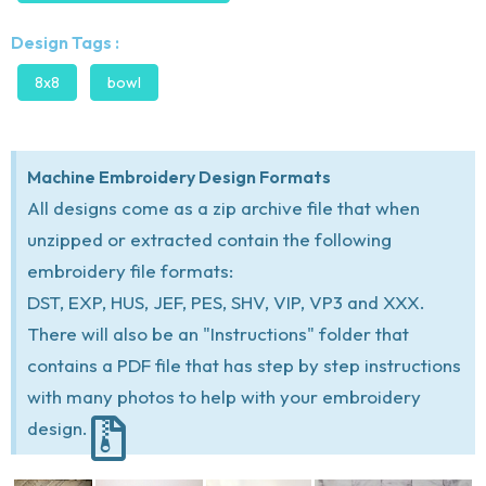
Design Tags :
8x8
bowl
Machine Embroidery Design Formats
All designs come as a zip archive file that when
unzipped or extracted contain the following
embroidery file formats:
DST, EXP, HUS, JEF, PES, SHV, VIP, VP3 and XXX.
There will also be an "Instructions" folder that
contains a PDF file that has step by step instructions
with many photos to help with your embroidery
design.