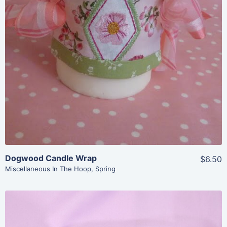
View Details
Add To Cart
Dogwood Candle Wrap
$6.50
Miscellaneous In The Hoop
,
Spring