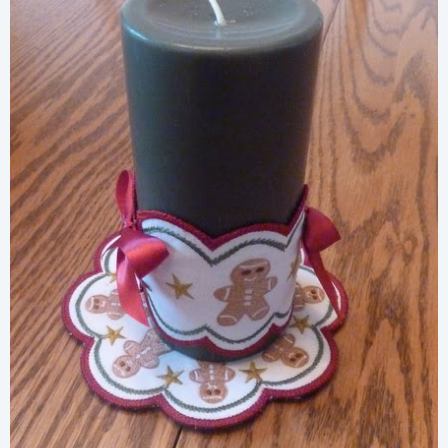
Share
View Details
Add To Cart