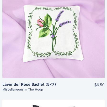
Share
View Details
Add To Cart
Lavender Rose Sachet (5×7)
$6.50
Miscellaneous In The Hoop