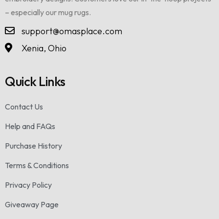
– especially our mug rugs.
support@omasplace.com
Xenia, Ohio
Quick Links
Contact Us
Help and FAQs
Purchase History
Terms & Conditions
Privacy Policy
Giveaway Page