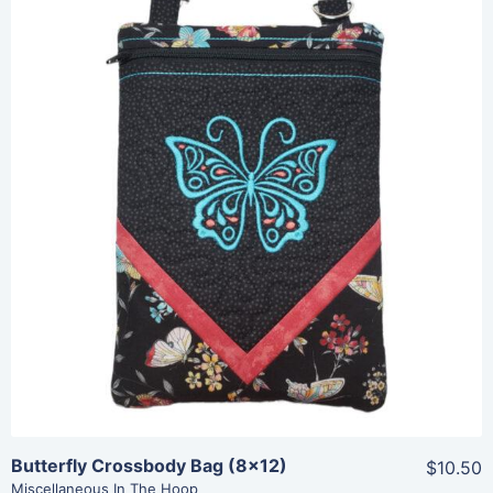
Share
View Details
Add To Cart
Butterfly Crossbody Bag (8×12)
$10.50
Miscellaneous In The Hoop