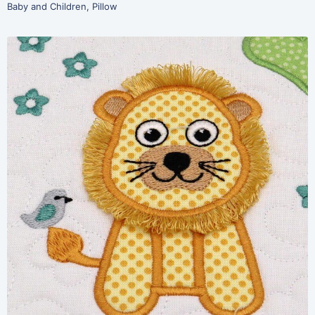
Baby and Children
,
Pillow
Share
View Details
Add To Cart