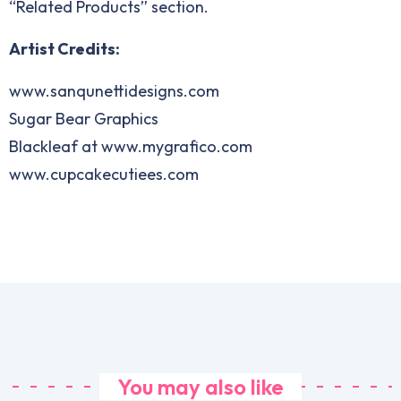
“Related Products” section.
Artist Credits:
www.sanqunettidesigns.com
Sugar Bear Graphics
Blackleaf at www.mygrafico.com
www.cupcakecutiees.com
You may also like