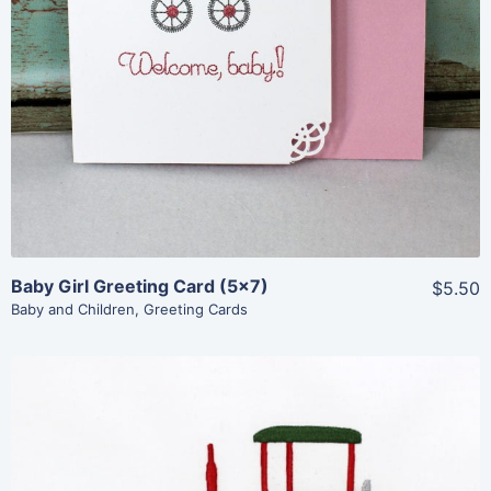
View Details
Add To Cart
Baby Girl Greeting Card (5×7)
$5.50
Baby and Children
,
Greeting Cards
Share