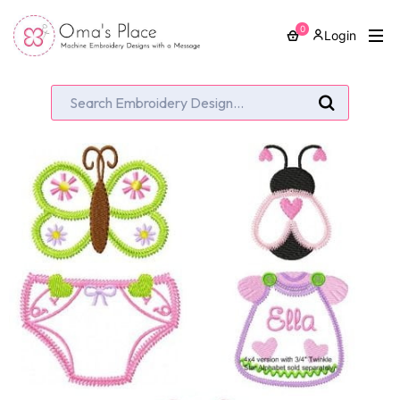
0
Login