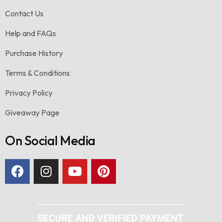
Contact Us
Help and FAQs
Purchase History
Terms & Conditions
Privacy Policy
Giveaway Page
On Social Media