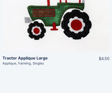
View Details
Add To Cart
Tractor Applique Large
$4.50
Applique
,
Farming
,
Singles