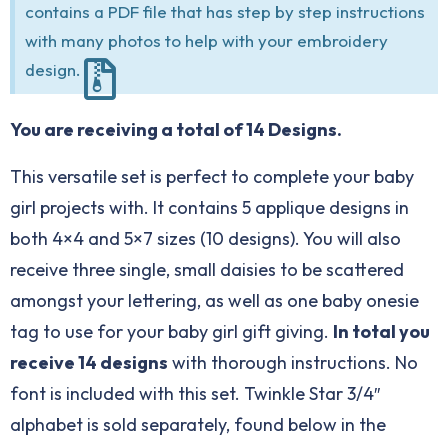
contains a PDF file that has step by step instructions
with many photos to help with your embroidery
design.
You are receiving a total of 14 Designs.
This versatile set is perfect to complete your baby
girl projects with. It contains 5 applique designs in
both 4×4 and 5×7 sizes (10 designs). You will also
receive three single, small daisies to be scattered
amongst your lettering, as well as one baby onesie
tag to use for your baby girl gift giving.
In total you
receive 14 designs
with thorough instructions. No
font is included with this set. Twinkle Star 3/4″
alphabet is sold separately, found below in the