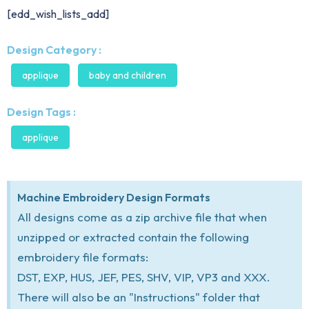
[edd_wish_lists_add]
Design Category :
applique
baby and children
Design Tags :
applique
Machine Embroidery Design Formats
All designs come as a zip archive file that when
unzipped or extracted contain the following
embroidery file formats:
DST, EXP, HUS, JEF, PES, SHV, VIP, VP3 and XXX.
There will also be an "Instructions" folder that