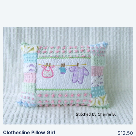
Share
View Details
Add To Cart
Clothesline Pillow Girl
$12.50