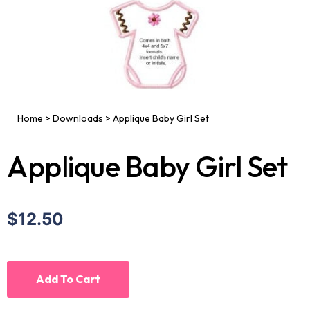
Home
>
Downloads
>
Applique Baby Girl Set
Applique Baby Girl Set
$12.50
Add To Cart