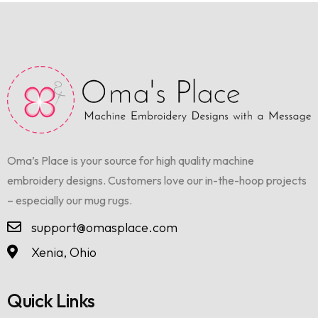
Oma’s Place is your source for high quality machine
embroidery designs. Customers love our in-the-hoop projects
– especially our mug rugs.
support@omasplace.com
Xenia, Ohio
Quick Links