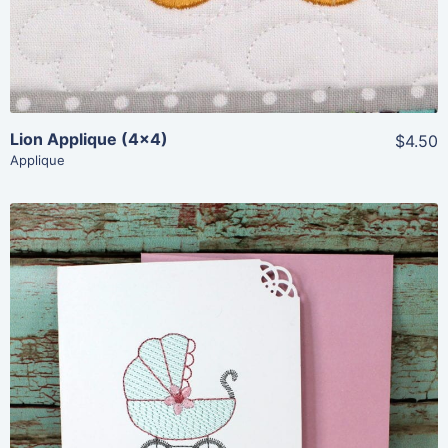
Lion Applique (4×4)
$4.50
Applique
Share