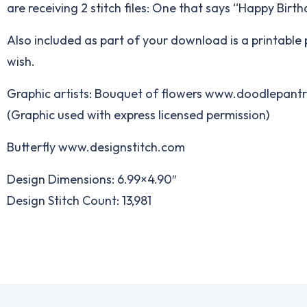
are receiving 2 stitch files: One that says “Happy Bi
Also included as part of your download is a printable p
wish.
Graphic artists: Bouquet of flowers www.doodlepant
(Graphic used with express licensed permission)
Butterfly www.designstitch.com
Design Dimensions: 6.99×4.90″
Design Stitch Count: 13,981