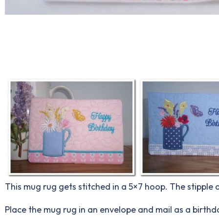
This mug rug gets stitched in a 5×7 hoop. The stipple
Place the mug rug in an envelope and mail as a birthda