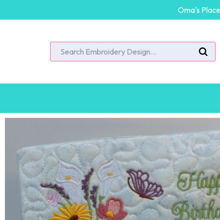
Oma's Place 