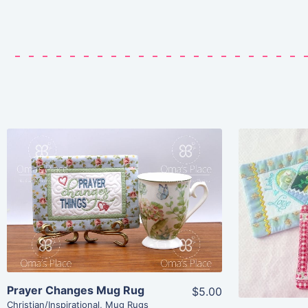
Share
View Details
Add To Cart
Prayer Changes Mug Rug
$5.00
Christian/Inspirational
,
Mug Rugs