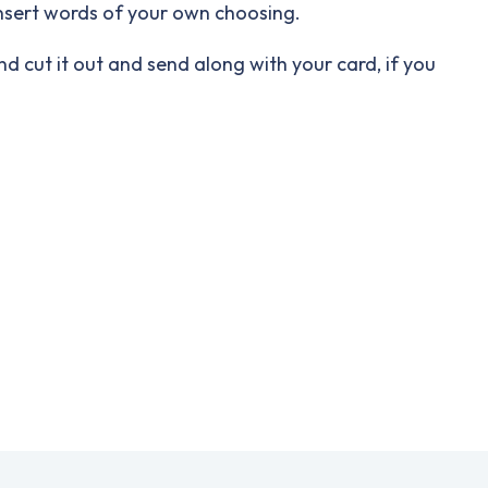
insert words of your own choosing.
nd cut it out and send along with your card, if you