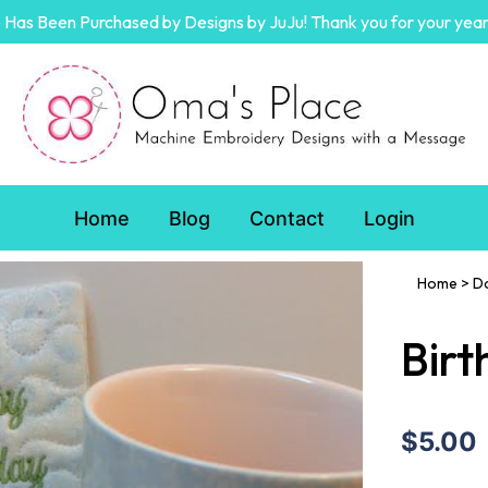
Has Been Purchased by Designs by JuJu! Thank you for your year
Home
Blog
Contact
Login
Home
>
D
Birt
$5.00