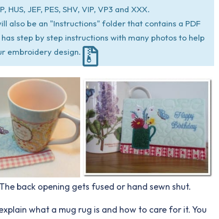
P, HUS, JEF, PES, SHV, VIP, VP3 and XXX.
ill also be an "Instructions" folder that contains a PDF
at has step by step instructions with many photos to help
ur embroidery design.
. The back opening gets fused or hand sewn shut.
explain what a mug rug is and how to care for it. You