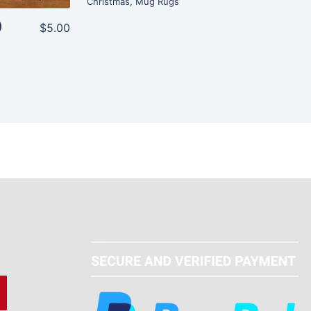
Christmas
,
Mug Rugs
)
$5.00