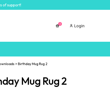
s of support!
0
Login
ownloads
>
Birthday Mug Rug 2
hday Mug Rug 2