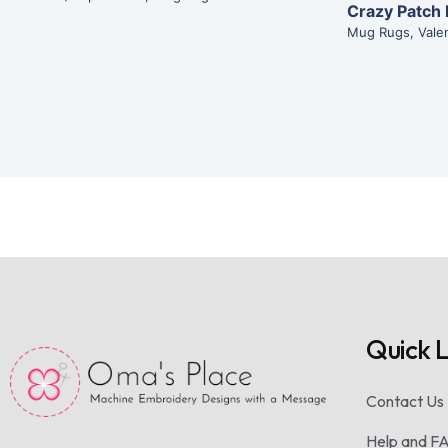
Crazy Patch
Mug Rugs
,
Vale
Quick L
Contact Us
Help and F