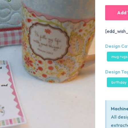
Add 
[edd_wish_
Design Ca
mug rugs
Design Tag
birthday
Machine
All des
extract