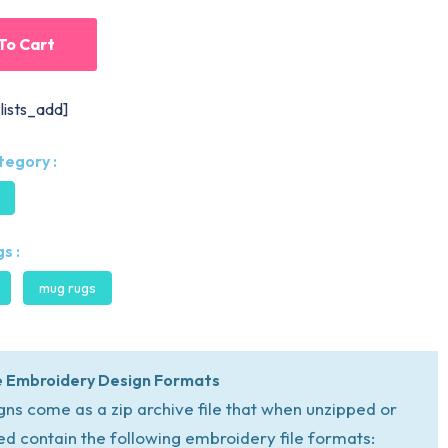
To Cart
lists_add]
tegory :
s :
mug rugs
 Embroidery Design Formats
igns come as a zip archive file that when unzipped or
ed contain the following embroidery file formats: