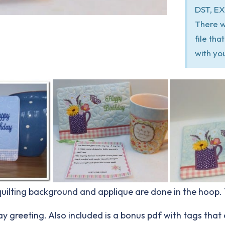
DST, EX
There w
file th
with yo
 quilting background and applique are done in the hoop
y greeting. Also included is a bonus pdf with tags that 