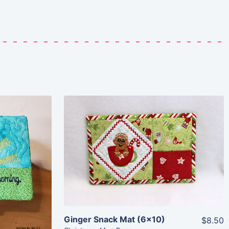
Share
View Details
Add To Cart
Ginger Snack Mat (6×10)
$8.50