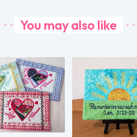
You may also like
Share
Share
View Details
View Details
Add To Cart
Add To Cart