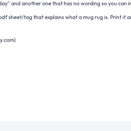
rthday” and another one that has no wording so you can 
df sheet/tag that explains what a mug rug is. Print it a
ry.com)