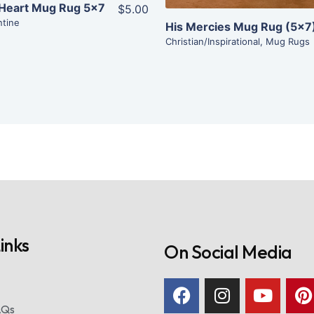
 Heart Mug Rug 5×7
$5.00
ntine
His Mercies Mug Rug (5×7
Christian/Inspirational
,
Mug Rugs
inks
On Social Media
AQs