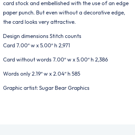
card stock and embellished with the use of an edge
paper punch. But even without a decorative edge,
the card looks very attractive.
Design dimensions Stitch counts
Card 7.00″ w x 5.00″ h 2,971
Card without words 7.00″ w x 5.00″ h 2,386
Words only 2.19″ w x 2.04″ h 585
Graphic artist: Sugar Bear Graphics