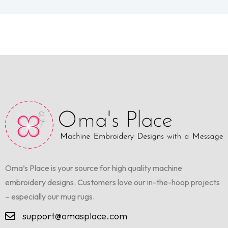
Oma’s Place is your source for high quality machine
embroidery designs. Customers love our in-the-hoop projects
– especially our mug rugs.
support@omasplace.com