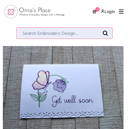
0
Login