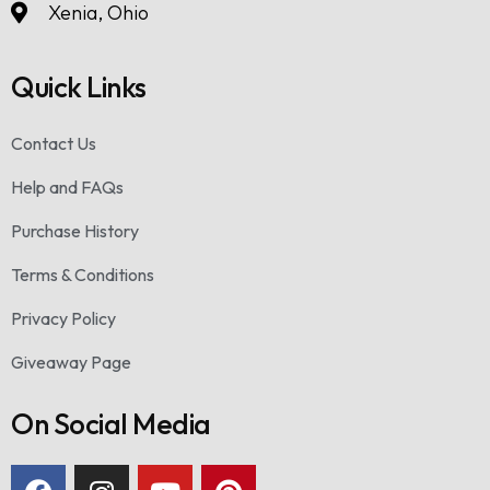
Xenia, Ohio
Quick Links
Contact Us
Help and FAQs
Purchase History
Terms & Conditions
Privacy Policy
Giveaway Page
On Social Media