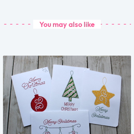
You may also like
Share
View Details
Add To Cart