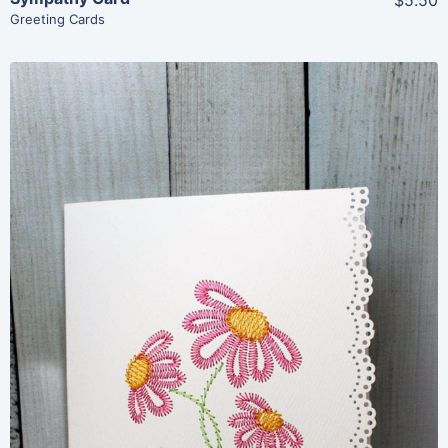
Greeting Cards
Share
View Details