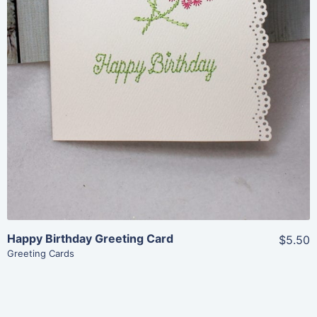
Add To Cart
Happy Birthday Greeting Card
$5.50
Greeting Cards