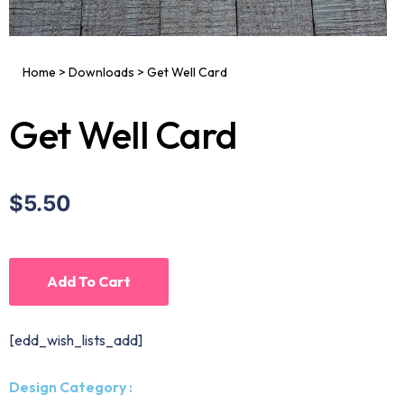
Home
>
Downloads
>
Get Well Card
Get Well Card
$5.50
Add To Cart
[edd_wish_lists_add]
Design Category :