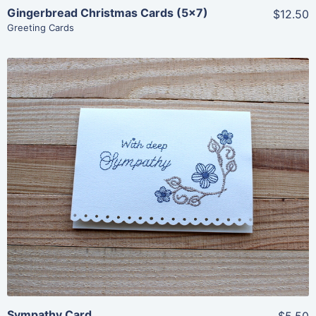
Gingerbread Christmas Cards (5×7)
$12.50
Greeting Cards
Share
View Details
Add To Cart
Sympathy Card
$5.50