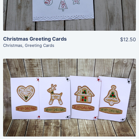
Christmas Greeting Cards
$12.50
Christmas
,
Greeting Cards
Share
View Details
Add To Cart