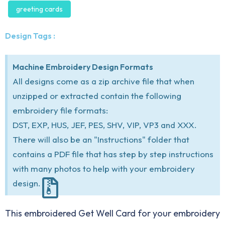
greeting cards
Design Tags :
Machine Embroidery Design Formats
All designs come as a zip archive file that when
unzipped or extracted contain the following
embroidery file formats:
DST, EXP, HUS, JEF, PES, SHV, VIP, VP3 and XXX.
There will also be an "Instructions" folder that
contains a PDF file that has step by step instructions
with many photos to help with your embroidery
design.
This embroidered Get Well Card for your embroidery