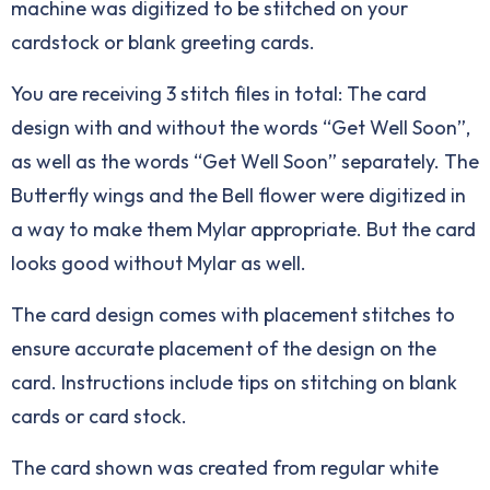
machine was digitized to be stitched on your
cardstock or blank greeting cards.
You are receiving 3 stitch files in total: The card
design with and without the words “Get Well Soon”,
as well as the words “Get Well Soon” separately. The
Butterfly wings and the Bell flower were digitized in
a way to make them Mylar appropriate. But the card
looks good without Mylar as well.
The card design comes with placement stitches to
ensure accurate placement of the design on the
card. Instructions include tips on stitching on blank
cards or card stock.
The card shown was created from regular white