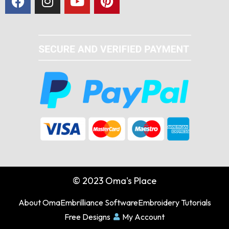
© 2023 Oma's Place
About Oma
Embrilliance Software
Embroidery Tutorials
Free Designs
My Account