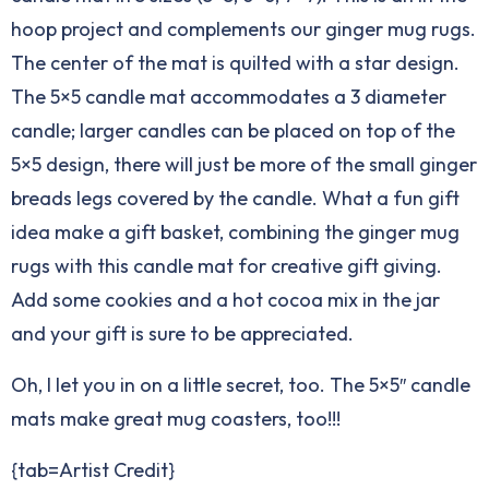
hoop project and complements our ginger mug rugs.
The center of the mat is quilted with a star design.
The 5×5 candle mat accommodates a 3 diameter
candle; larger candles can be placed on top of the
5×5 design, there will just be more of the small ginger
breads legs covered by the candle. What a fun gift
idea make a gift basket, combining the ginger mug
rugs with this candle mat for creative gift giving.
Add some cookies and a hot cocoa mix in the jar
and your gift is sure to be appreciated.
Oh, I let you in on a little secret, too. The 5×5″ candle
mats make great mug coasters, too!!!
{tab=Artist Credit}