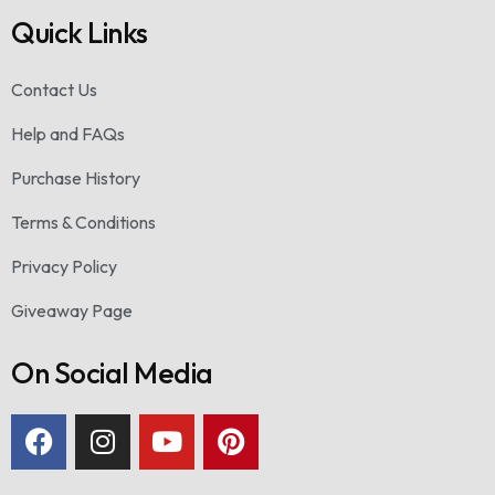
Quick Links
Contact Us
Help and FAQs
Purchase History
Terms & Conditions
Privacy Policy
Giveaway Page
On Social Media