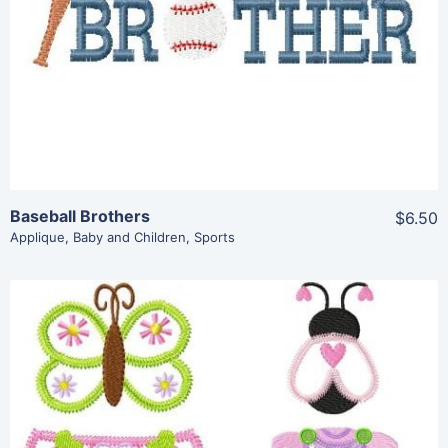
Add To Cart
Baseball Brothers
$6.50
Applique
,
Baby and Children
,
Sports