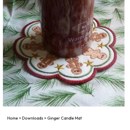
Home
>
Downloads
>
Ginger Candle Mat