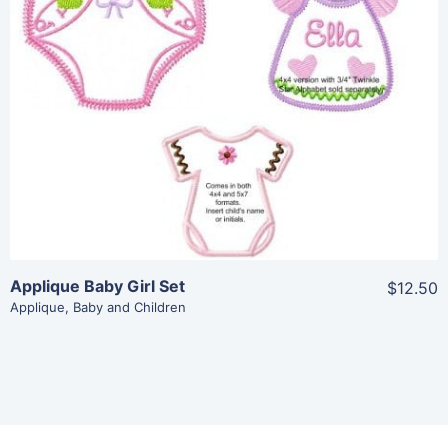
Share
View Details
Add To Cart
Applique Baby Girl Set
$12.50
Applique
,
Baby and Children