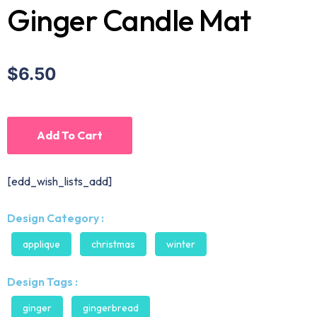
Ginger Candle Mat
$6.50
Add To Cart
[edd_wish_lists_add]
Design Category :
applique
christmas
winter
Design Tags :
ginger
gingerbread