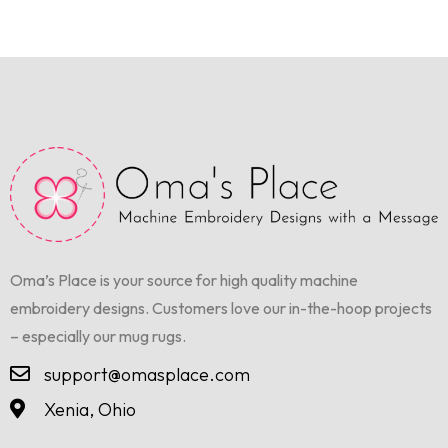
Oma’s Place is your source for high quality machine
embroidery designs. Customers love our in-the-hoop projects
– especially our mug rugs.
support@omasplace.com
Xenia, Ohio