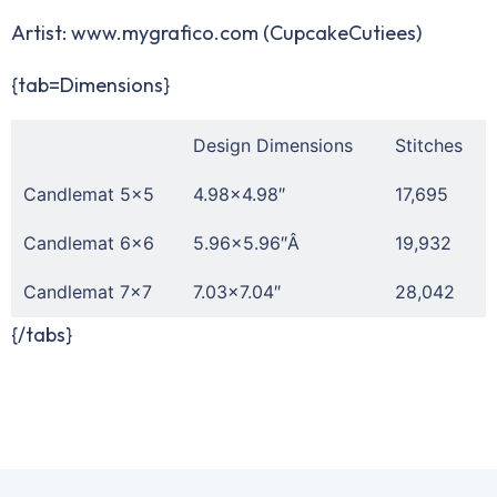
Artist:
www.mygrafico.com
(CupcakeCutiees)
{tab=Dimensions}
Design Dimensions
Stitches
Candlemat 5×5
4.98×4.98″
17,695
Candlemat 6×6
5.96×5.96″Â
19,932
Candlemat 7×7
7.03×7.04″
28,042
{/tabs}