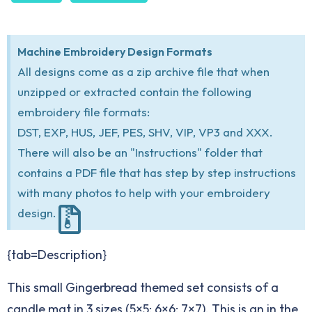
Machine Embroidery Design Formats
All designs come as a zip archive file that when
unzipped or extracted contain the following
embroidery file formats:
DST, EXP, HUS, JEF, PES, SHV, VIP, VP3 and XXX.
There will also be an "Instructions" folder that
contains a PDF file that has step by step instructions
with many photos to help with your embroidery
design.
{tab=Description}
This small Gingerbread themed set consists of a
candle mat in 3 sizes (5×5; 6×6; 7×7). This is an in the