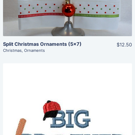
Add To Cart
Split Christmas Ornaments (5×7)
$12.50
Christmas
,
Ornaments
Share
View Details