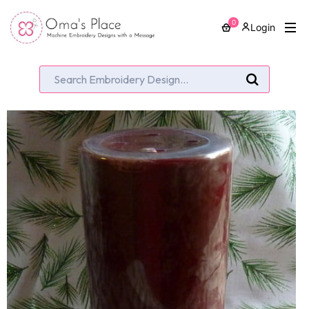
0
Login