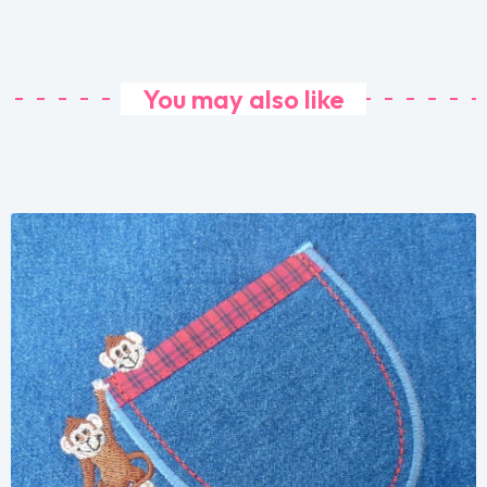
You may also like
Share
View Details