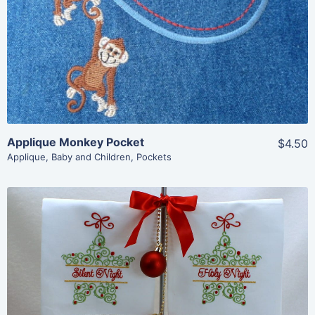
Add To Cart
Applique Monkey Pocket
$4.50
Applique
,
Baby and Children
,
Pockets
Share
View Details