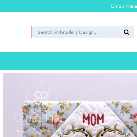
Oma's Place 