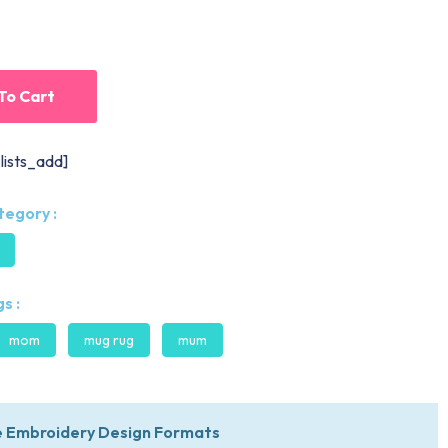
To Cart
lists_add]
tegory :
s :
mom
mug rug
mum
 Embroidery Design Formats