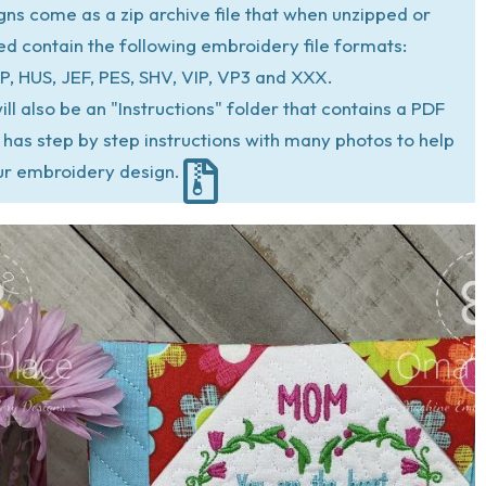
igns come as a zip archive file that when unzipped or
ed contain the following embroidery file formats:
P, HUS, JEF, PES, SHV, VIP, VP3 and XXX.
ill also be an "Instructions" folder that contains a PDF
at has step by step instructions with many photos to help
ur embroidery design.