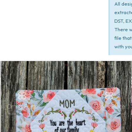
All des
extract
DST, EX
There w
file th
with yo