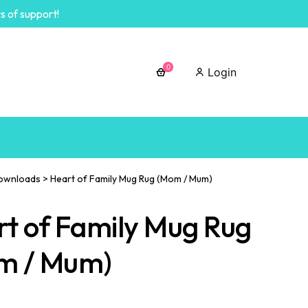
s of support!
0
Login
ownloads
>
Heart of Family Mug Rug (Mom / Mum)
t of Family Mug Rug
m / Mum)