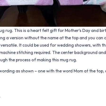
rug. This is a heart felt gift for Mother’s Day and birt
uding a version without the name at the top and you can 
rsatile. It could be used for wedding showers, with th
ng machine stitching required. The center background an
rough the process of making this mug rug.
 the wording as shown – one with the word Mom at the top
5