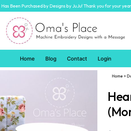
Has Been Purchased by Designs by JuJu! Thank you for your year
Home
Blog
Contact
Login
Home
>
D
Hear
(Mo