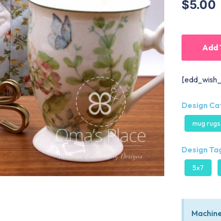
$5.00
Add 
[edd_wish_
Design Ca
mug rugs
Design Tag
5x7
Machine