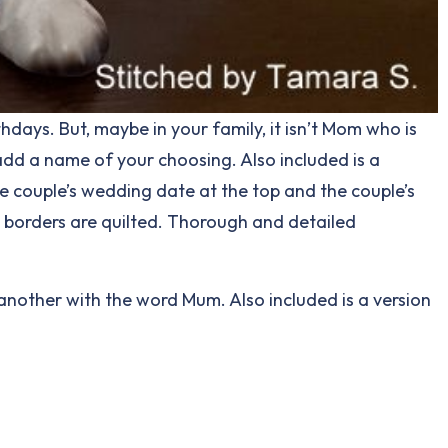
hdays. But, maybe in your family, it isn’t Mom who is
add a name of your choosing. Also included is a
e couple’s wedding date at the top and the couple’s
d borders are quilted. Thorough and detailed
, another with the word Mum. Also included is a version