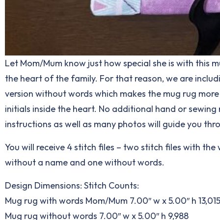
Let Mom/Mum know just how special she is with this mug 
the heart of the family. For that reason, we are incl
version without words which makes the mug rug more ve
initials inside the heart. No additional hand or sewi
instructions as well as many photos will guide you th
You will receive 4 stitch files – two stitch files with
without a name and one without words.
Design Dimensions: Stitch Counts:
Mug rug with words Mom/Mum 7.00″ w x 5.00″ h 13,01
Mug rug without words 7.00″ w x 5.00″ h 9,988