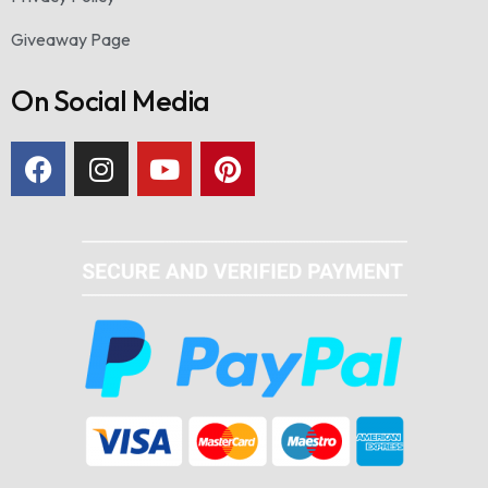
Giveaway Page
On Social Media