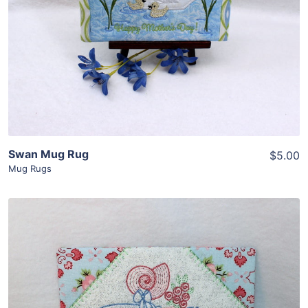
View Details
Add To Cart
Swan Mug Rug
$5.00
Mug Rugs
Share