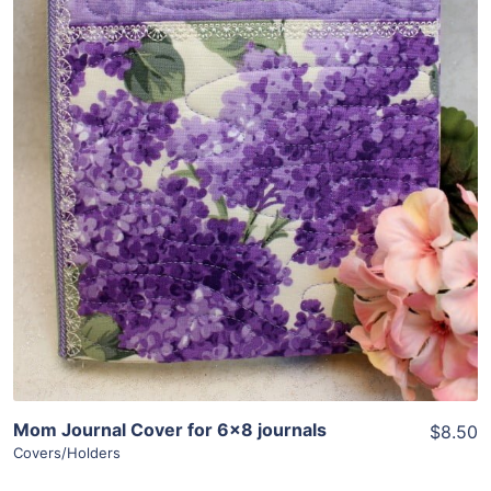
Share
View Details
Add To Cart
Mom Journal Cover for 6×8 journals
$8.50
Covers/Holders