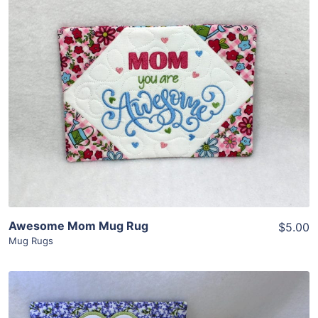
Share
View Details
Add To Cart
Awesome Mom Mug Rug
$5.00
Mug Rugs