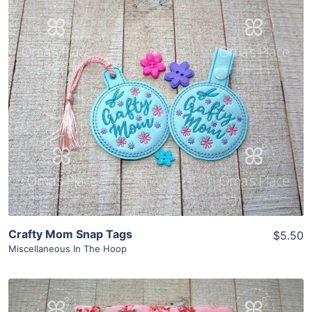
Share
View Details
Add To Cart
Crafty Mom Snap Tags
$5.50
Miscellaneous In The Hoop