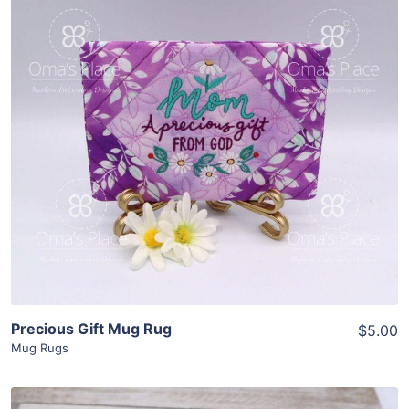
Share
View Details
Add To Cart
Precious Gift Mug Rug
$5.00
Mug Rugs