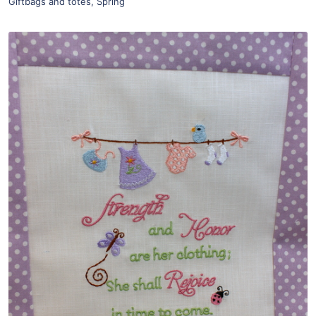
Giftbags and totes
,
Spring
Share
View Details
Add To Cart