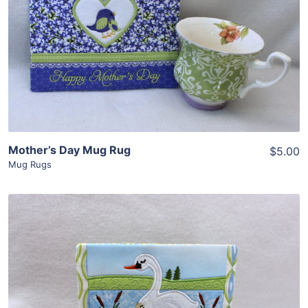
Share
View Details
Add To Cart
Mother’s Day Mug Rug
$5.00
Mug Rugs
Share