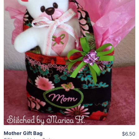
Share
View Details
Add To Cart
Mother Gift Bag
$6.50