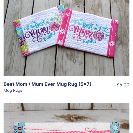
Share
View Details
Add To Cart
Best Mom / Mum Ever Mug Rug (5×7)
$5.00
Mug Rugs