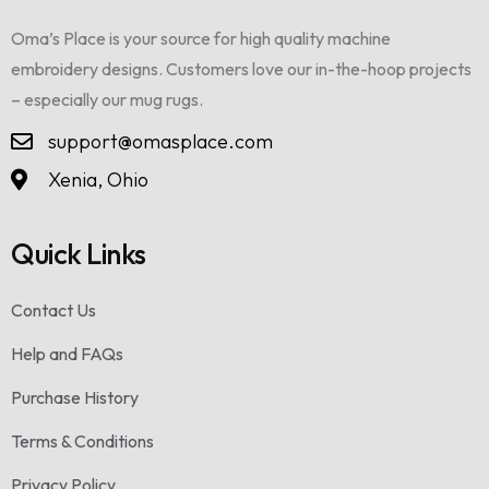
Oma’s Place is your source for high quality machine
embroidery designs. Customers love our in-the-hoop projects
– especially our mug rugs.
support@omasplace.com
Xenia, Ohio
Quick Links
Contact Us
Help and FAQs
Purchase History
Terms & Conditions
Privacy Policy