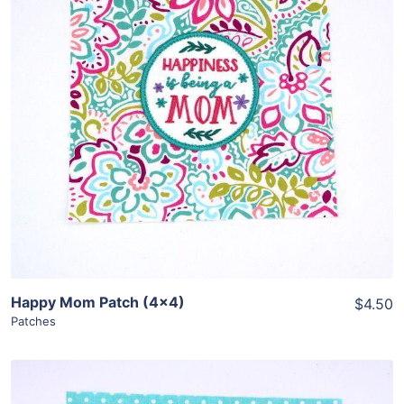
Share
View Details
Add To Cart
Happy Mom Patch (4×4)
$4.50
Patches