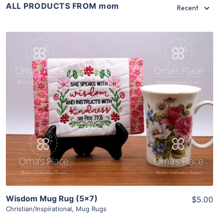
ALL PRODUCTS FROM mom
Recent
Share
View Details
Add To Cart
Wisdom Mug Rug (5×7)
$5.00
Christian/Inspirational
,
Mug Rugs