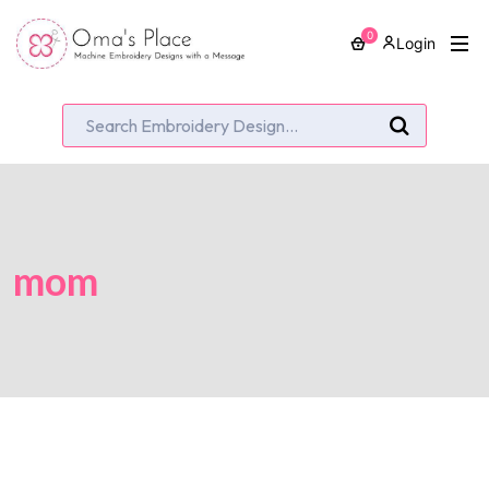
0
Login
mom