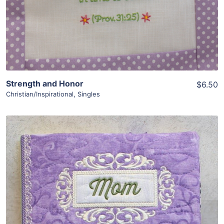
Strength and Honor
$6.50
Christian/Inspirational
,
Singles