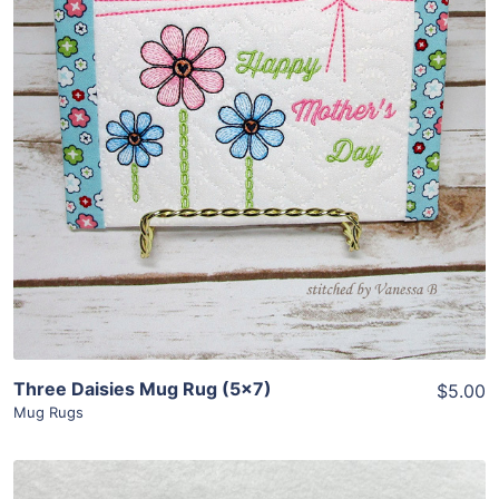
Share
View Details
Add To Cart
Three Daisies Mug Rug (5×7)
$5.00
Mug Rugs