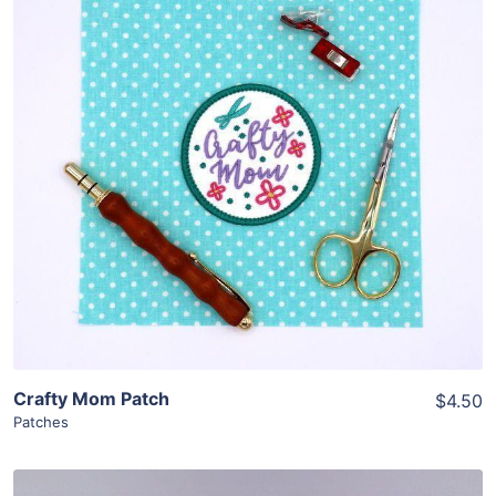
Share
View Details
Add To Cart
Crafty Mom Patch
$4.50
Patches