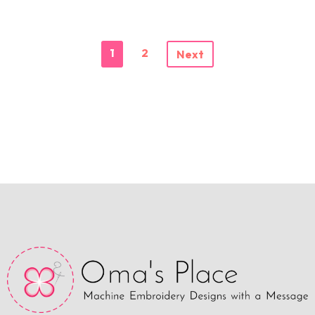
1
2
Next