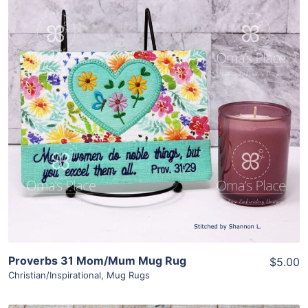
Share
View Details
Add To Cart
Proverbs 31 Mom/Mum Mug Rug
$5.00
Christian/Inspirational
,
Mug Rugs