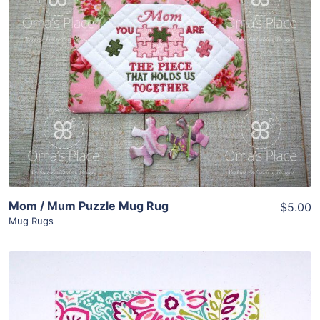
Share
View Details
Add To Cart
Mom / Mum Puzzle Mug Rug
$5.00
Mug Rugs