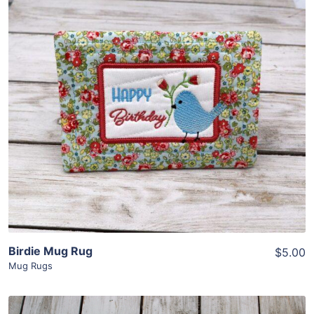
Share
View Details
Add To Cart
Birdie Mug Rug
$5.00
Mug Rugs