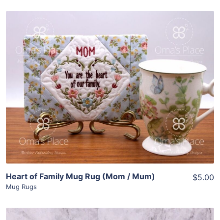
Share
View Details
Add To Cart
Heart of Family Mug Rug (Mom / Mum)
$5.00
Mug Rugs