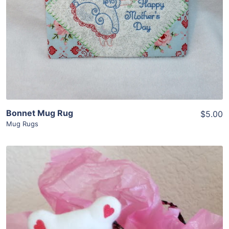
View Details
Add To Cart
Bonnet Mug Rug
$5.00
Mug Rugs