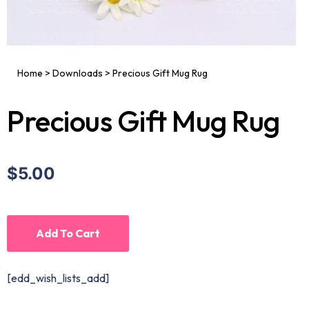
Home
>
Downloads
>
Precious Gift Mug Rug
Precious Gift Mug Rug
$5.00
Add To Cart
[edd_wish_lists_add]