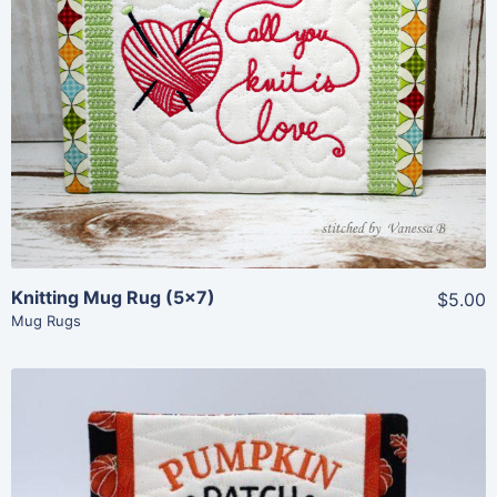
Share
View Details
Add To Cart
Knitting Mug Rug (5×7)
$5.00
Mug Rugs