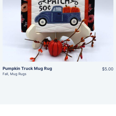
Share
View Details
Add To Cart
Pumpkin Truck Mug Rug
$5.00
Fall
,
Mug Rugs