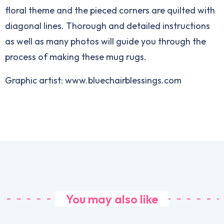
floral theme and the pieced corners are quilted with
diagonal lines. Thorough and detailed instructions
as well as many photos will guide you through the
process of making these mug rugs.
Graphic artist: www.bluechairblessings.com
You may also like