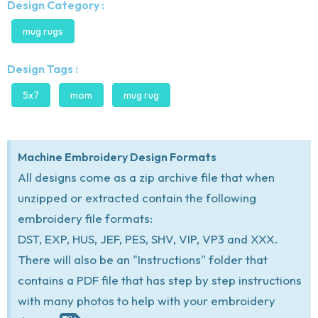
Design Category :
mug rugs
Design Tags :
5x7
mom
mug rug
Machine Embroidery Design Formats
All designs come as a zip archive file that when
unzipped or extracted contain the following
embroidery file formats:
DST, EXP, HUS, JEF, PES, SHV, VIP, VP3 and XXX.
There will also be an "Instructions" folder that
contains a PDF file that has step by step instructions
with many photos to help with your embroidery