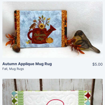
Share
View Details
Add To Cart
Autumn Applique Mug Rug
$5.00
Fall
,
Mug Rugs