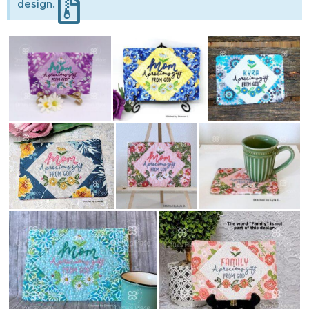
design.