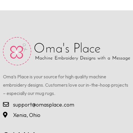
Oma’s Place is your source for high quality machine
embroidery designs. Customers love our in-the-hoop projects
– especially our mug rugs.
support@omasplace.com
Xenia, Ohio