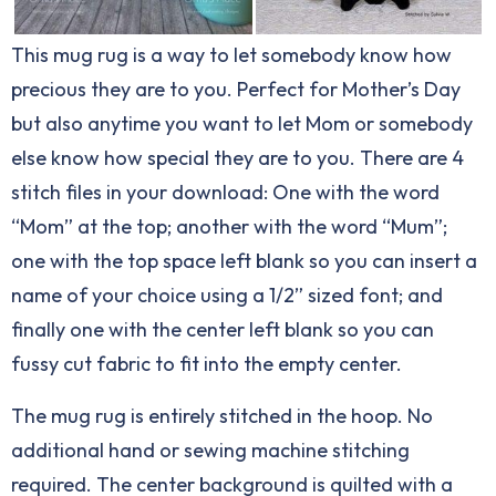
This mug rug is a way to let somebody know how
precious they are to you. Perfect for Mother’s Day
but also anytime you want to let Mom or somebody
else know how special they are to you. There are 4
stitch files in your download: One with the word
“Mom” at the top; another with the word “Mum”;
one with the top space left blank so you can insert a
name of your choice using a 1/2” sized font; and
finally one with the center left blank so you can
fussy cut fabric to fit into the empty center.
The mug rug is entirely stitched in the hoop. No
additional hand or sewing machine stitching
required. The center background is quilted with a