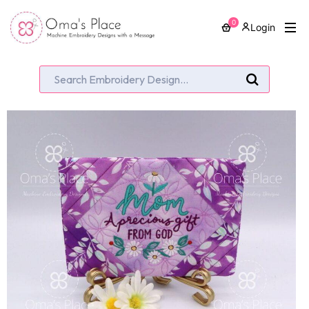
0
Login