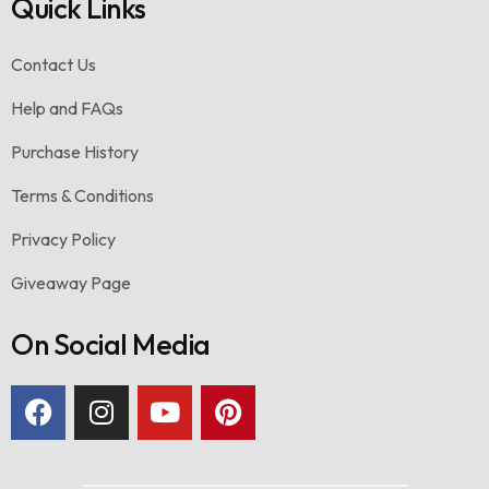
Quick Links
Contact Us
Help and FAQs
Purchase History
Terms & Conditions
Privacy Policy
Giveaway Page
On Social Media