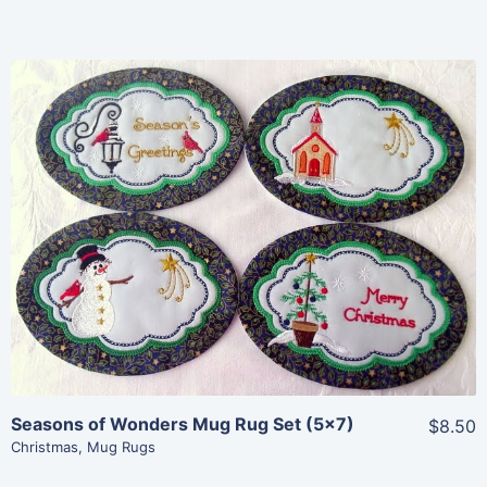
Share
View Details
Add To Cart
Seasons of Wonders Mug Rug Set (5×7)
$8.50
Christmas
,
Mug Rugs