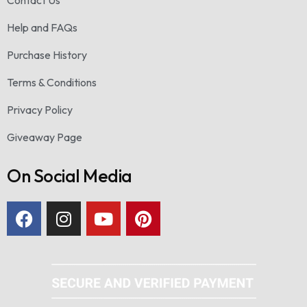
Contact Us
Help and FAQs
Purchase History
Terms & Conditions
Privacy Policy
Giveaway Page
On Social Media