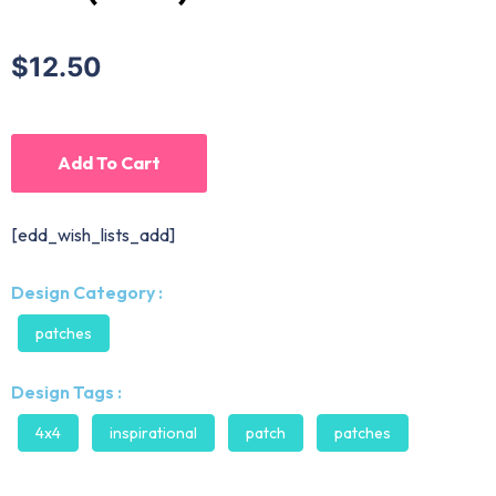
$12.50
Add To Cart
[edd_wish_lists_add]
Design Category :
patches
Design Tags :
4x4
inspirational
patch
patches