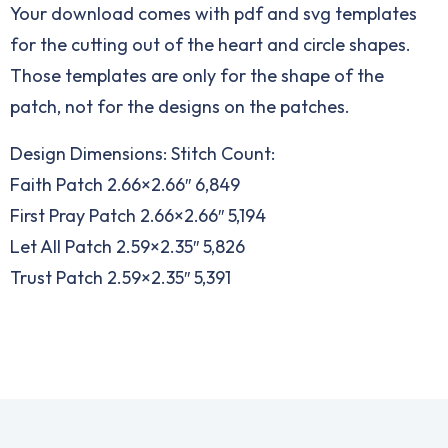
Your download comes with pdf and svg templates
for the cutting out of the heart and circle shapes.
Those templates are only for the shape of the
patch, not for the designs on the patches.
Design Dimensions: Stitch Count:
Faith Patch 2.66×2.66″ 6,849
First Pray Patch 2.66×2.66″ 5,194
Let All Patch 2.59×2.35″ 5,826
Trust Patch 2.59×2.35″ 5,391