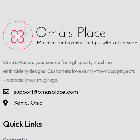
Oma’s Place is your source for high quality machine
embroidery designs. Customers love our in-the-hoop projects
– especially our mug rugs.
support@omasplace.com
Xenia, Ohio
Quick Links