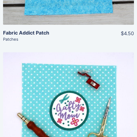
Fabric Addict Patch
$4.50
Patches
Share
View Details
Add To Cart