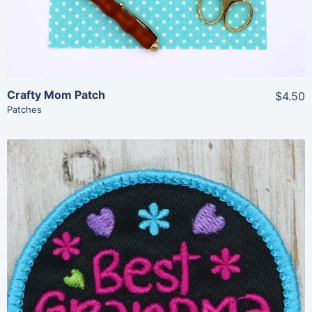
Crafty Mom Patch
$4.50
Patches
Share
View Details