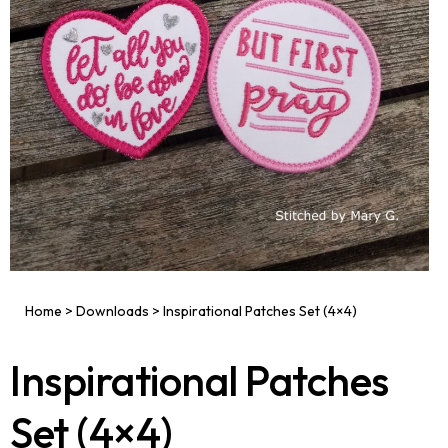
Home
>
Downloads
>
Inspirational Patches Set (4×4)
Inspirational Patches
Set (4×4)