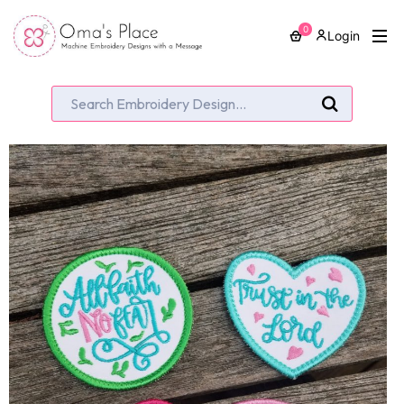
0
Login