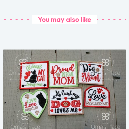
You may also like
Share
View Details
Add To Cart