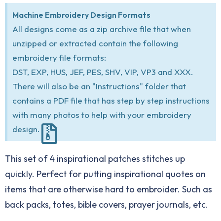
Machine Embroidery Design Formats
All designs come as a zip archive file that when
unzipped or extracted contain the following
embroidery file formats:
DST, EXP, HUS, JEF, PES, SHV, VIP, VP3 and XXX.
There will also be an "Instructions" folder that
contains a PDF file that has step by step instructions
with many photos to help with your embroidery
design.
This set of 4 inspirational patches stitches up
quickly. Perfect for putting inspirational quotes on
items that are otherwise hard to embroider. Such as
back packs, totes, bible covers, prayer journals, etc.