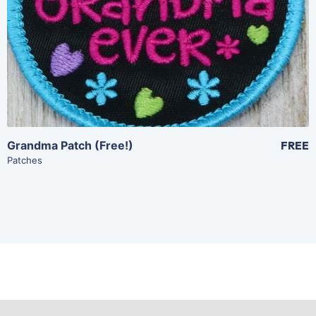
Add To Cart
Grandma Patch (Free!)
FREE
Patches