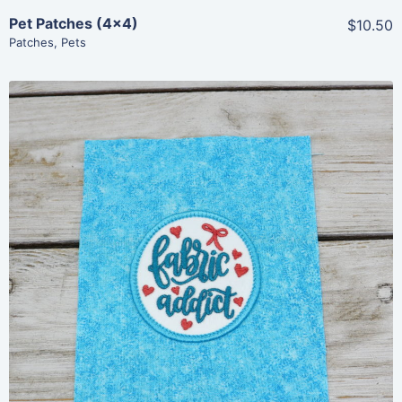
Pet Patches (4×4)
$10.50
Patches
,
Pets
Share
View Details
Add To Cart