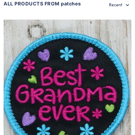
ALL PRODUCTS FROM patches
Recent
Share
View Details
Add To Cart