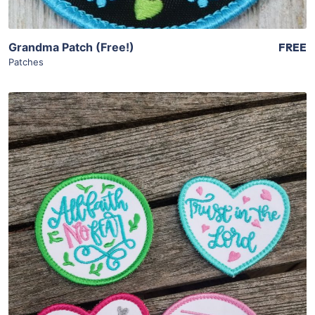
Grandma Patch (Free!)
FREE
Patches
Share
View Details