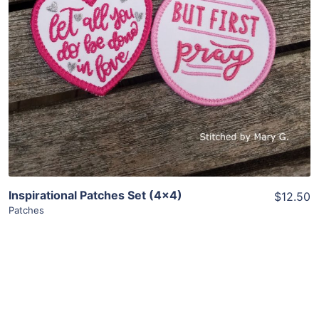
Add To Cart
Inspirational Patches Set (4×4)
$12.50
Patches