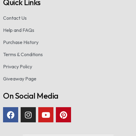
Quick Links
Contact Us
Help and FAQs
Purchase History
Terms & Conditions
Privacy Policy
Giveaway Page
On Social Media