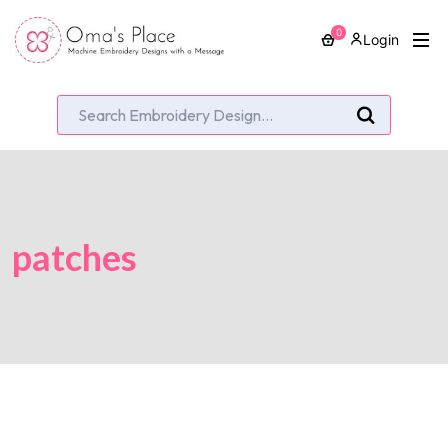
0
Login
patches