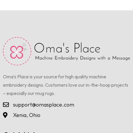
Oma’s Place is your source for high quality machine
embroidery designs. Customers love our in-the-hoop projects
– especially our mug rugs.
support@omasplace.com
Xenia, Ohio