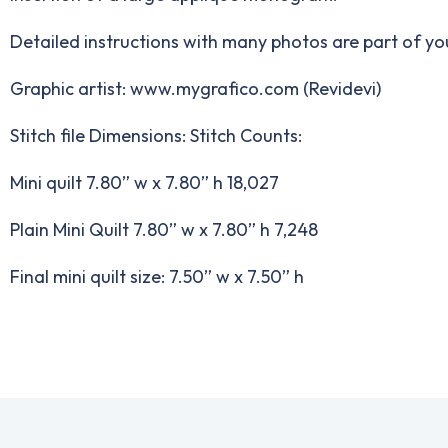
Detailed instructions with many photos are part of y
Graphic artist: www.mygrafico.com (Revidevi)
Stitch file Dimensions: Stitch Counts:
Mini quilt 7.80” w x 7.80” h 18,027
Plain Mini Quilt 7.80” w x 7.80” h 7,248
Final mini quilt size: 7.50” w x 7.50” h