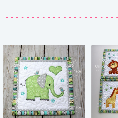
Share
View Details
Add To Cart