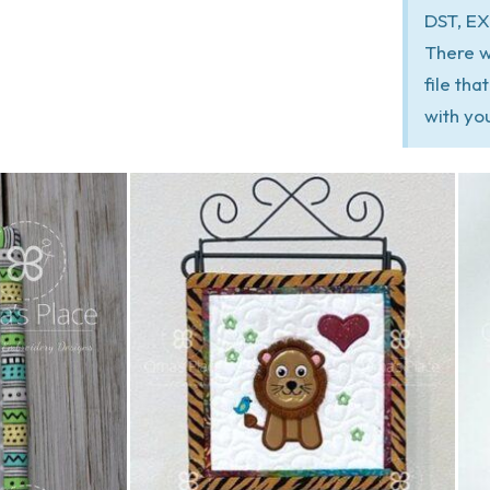
DST, EX
There w
file th
with yo