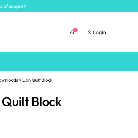
s of support!
0
Login
ownloads
>
Lion Quilt Block
 Quilt Block