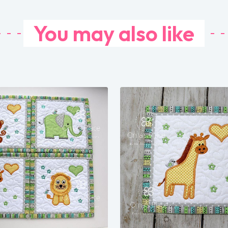
You may also like
Share
Share
View Details
View Details
Add To Cart
Add To Cart