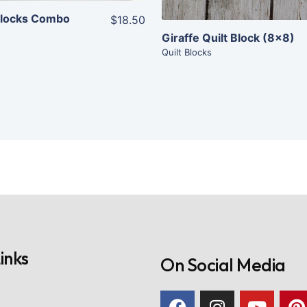
 Blocks Combo
$18.50
Giraffe Quilt Block (8×8)
Quilt Blocks
inks
On Social Media