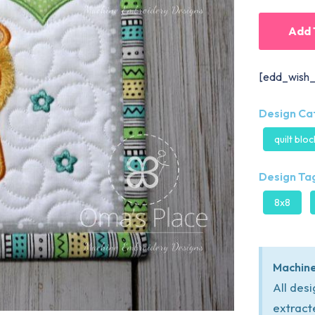
Add 
[edd_wish_
Design Ca
quilt blo
Design Tag
8x8
Machine
All des
extract