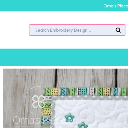
Oma's Place 