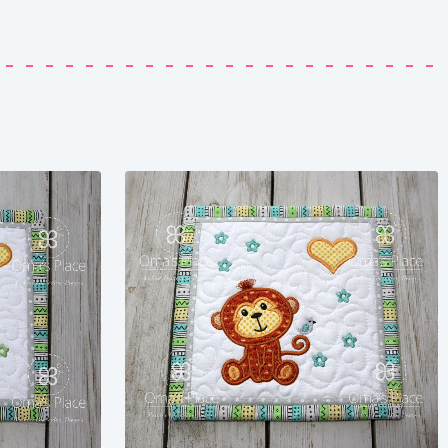
Share
View Details
Add To Cart