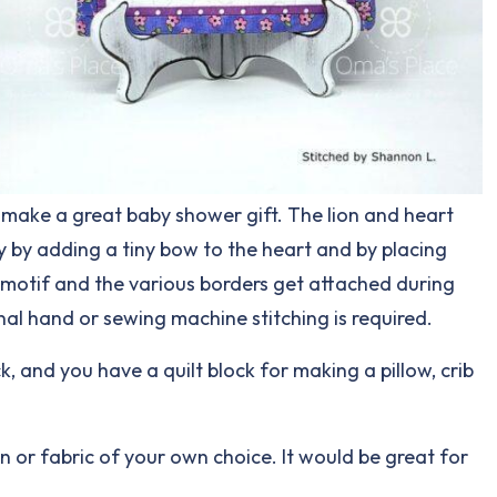
o make a great baby shower gift. The lion and heart
ly by adding a tiny bow to the heart and by placing
rt motif and the various borders get attached during
onal hand or sewing machine stitching is required.
ck, and you have a quilt block for making a pillow, crib
ign or fabric of your own choice. It would be great for