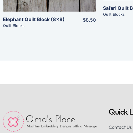
Safari Quilt
Quilt Blocks
Elephant Quilt Block (8×8)
$8.50
Quilt Blocks
Quick L
Contact Us