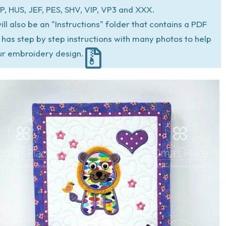
P, HUS, JEF, PES, SHV, VIP, VP3 and XXX.
ill also be an "Instructions" folder that contains a PDF
at has step by step instructions with many photos to help
ur embroidery design.