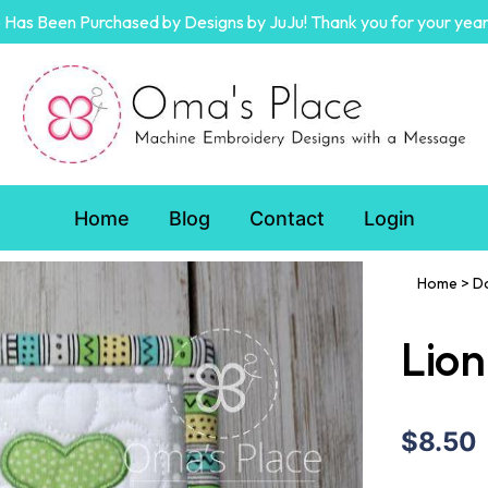
Has Been Purchased by Designs by JuJu! Thank you for your year
Home
Blog
Contact
Login
Home
>
D
Lion
$8.50