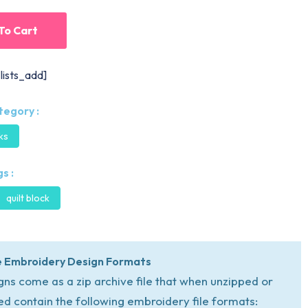
To Cart
lists_add]
tegory :
cks
s :
quilt block
 Embroidery Design Formats
igns come as a zip archive file that when unzipped or
ed contain the following embroidery file formats: