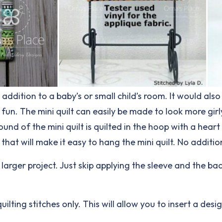
addition to a baby’s or small child’s room. It would als
 fun. The mini quilt can easily be made to look more gir
ound of the mini quilt is quilted in the hoop with a hea
k that will make it easy to hang the mini quilt. No additi
a larger project. Just skip applying the sleeve and the ba
uilting stitches only. This will allow you to insert a des