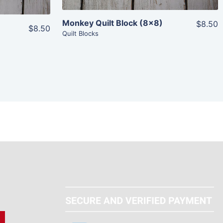
Monkey Quilt Block (8×8)
$8.50
$8.50
Quilt Blocks