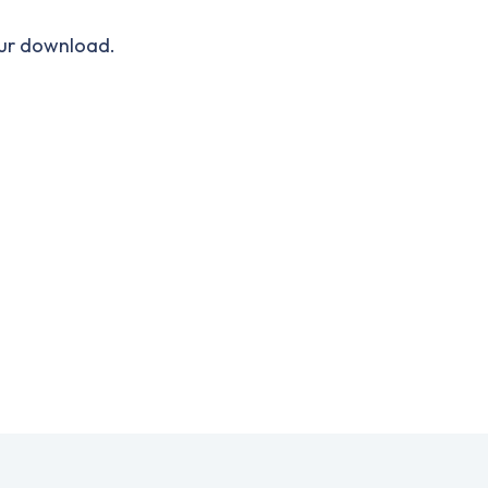
our download.