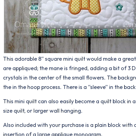
This adorable 8” square mini quilt would make a great 
are appliqued; the mane is fringed, adding a bit of 3 D
crystals in the center of the small flowers. The backgr
the in the hoop process. There is a “sleeve” in the bac
This mini quilt can also easily become a quilt block in 
size quilt, or larger wall hanging.
Also included with your purchase is a plain block with q
insertion of a large applique monogram.