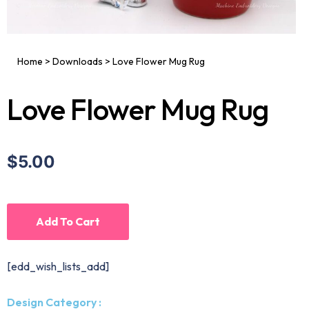
Home
>
Downloads
>
Love Flower Mug Rug
Love Flower Mug Rug
$5.00
Add To Cart
[edd_wish_lists_add]
Design Category :