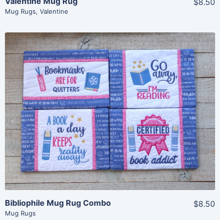
Valentine Mug Rug
$8.50
Mug Rugs
,
Valentine
Share
View Details
Add To Cart
Bibliophile Mug Rug Combo
$8.50
Mug Rugs