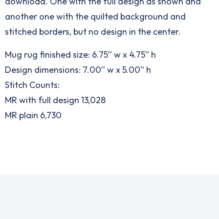
download. One with the full design as shown and
another one with the quilted background and
stitched borders, but no design in the center.
Mug rug finished size: 6.75” w x 4.75” h
Design dimensions: 7.00” w x 5.00” h
Stitch Counts:
MR with full design 13,028
MR plain 6,730