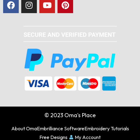
© 2023 Oma's Place
About Oma
Embrilliance Software
Embroidery Tutorials
Free Designs
My Account