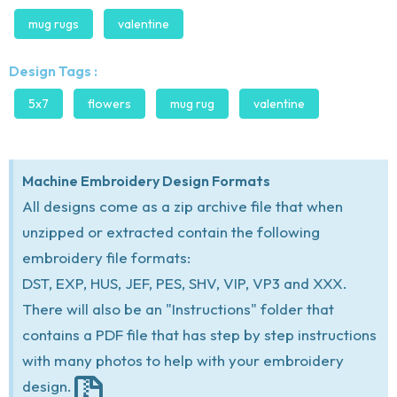
mug rugs
valentine
Design Tags :
5x7
flowers
mug rug
valentine
Machine Embroidery Design Formats
All designs come as a zip archive file that when
unzipped or extracted contain the following
embroidery file formats:
DST, EXP, HUS, JEF, PES, SHV, VIP, VP3 and XXX.
There will also be an "Instructions" folder that
contains a PDF file that has step by step instructions
with many photos to help with your embroidery
design.