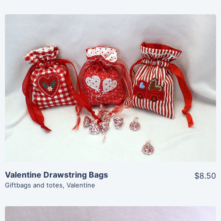
Share
View Details
Add To Cart
Valentine Drawstring Bags
$8.50
Giftbags and totes
,
Valentine