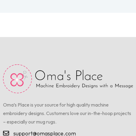
Oma’s Place is your source for high quality machine
embroidery designs. Customers love our in-the-hoop projects
– especially our mug rugs.
support@omasplace.com