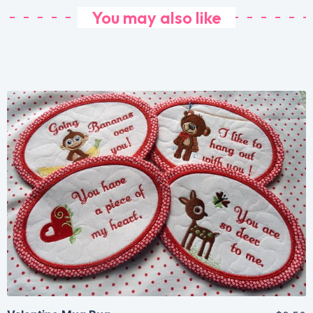
You may also like
Share
View Details
Add To Cart