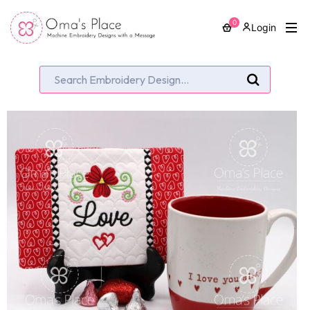
0
Login