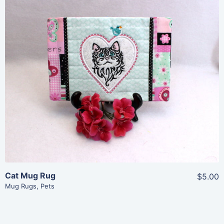
Share
View Details
Add To Cart
Cat Mug Rug
$5.00
Mug Rugs
,
Pets