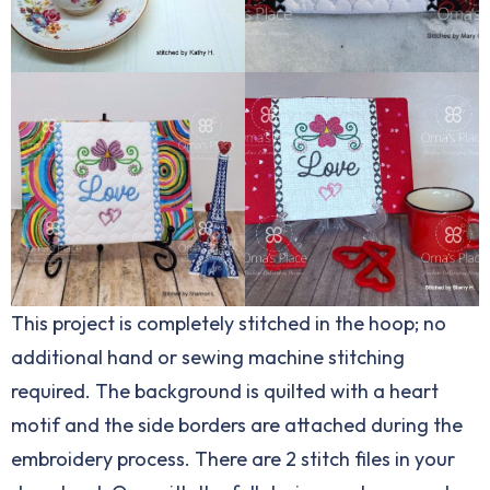
This project is completely stitched in the hoop; no
additional hand or sewing machine stitching
required. The background is quilted with a heart
motif and the side borders are attached during the
embroidery process. There are 2 stitch files in your