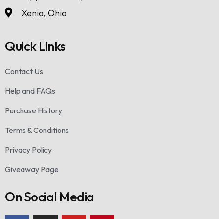
Xenia, Ohio
Quick Links
Contact Us
Help and FAQs
Purchase History
Terms & Conditions
Privacy Policy
Giveaway Page
On Social Media