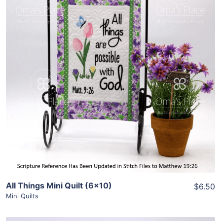
Share
View Details
Add To Cart
All Things Mini Quilt (6×10)
$6.50
Mini Quilts