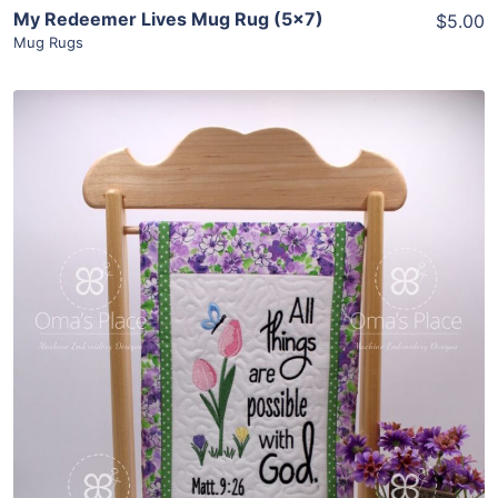
My Redeemer Lives Mug Rug (5×7)
$5.00
Mug Rugs
Share
View Details
Add To Cart