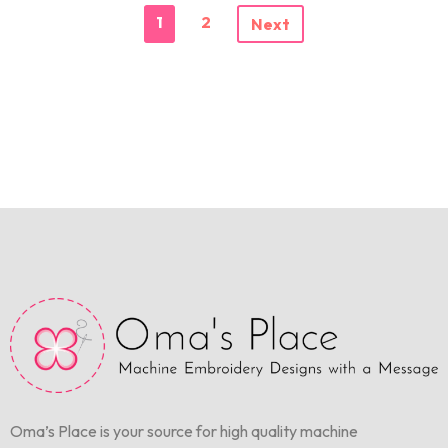
1
2
Next
Oma’s Place is your source for high quality machine