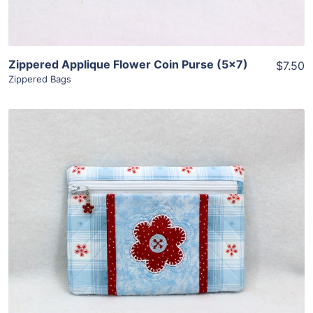
Zippered Applique Flower Coin Purse (5×7)
$7.50
Zippered Bags
Share
View Details
Add To Cart