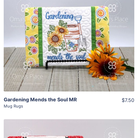
Share
View Details
Add To Cart
Gardening Mends the Soul MR
$7.50
Mug Rugs