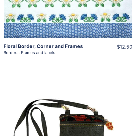
Add To Cart
Floral Border, Corner and Frames
$12.50
Borders
,
Frames and labels
Share