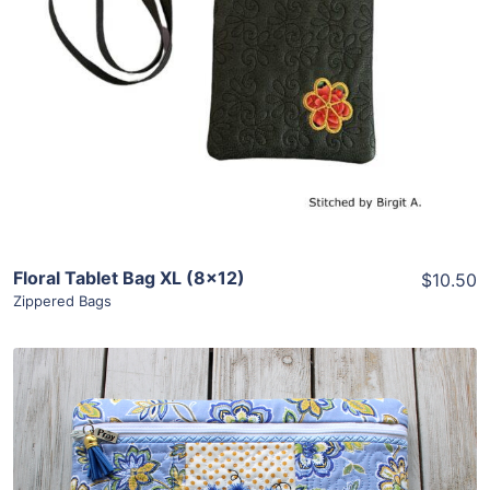
View Details
Add To Cart
Floral Tablet Bag XL (8×12)
$10.50
Zippered Bags
Share