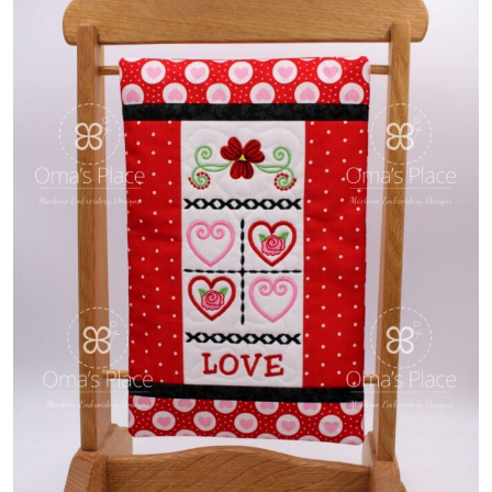
Share
View Details
Add To Cart