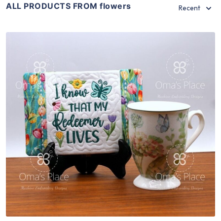
ALL PRODUCTS FROM flowers
Recent
Share
View Details
Add To Cart