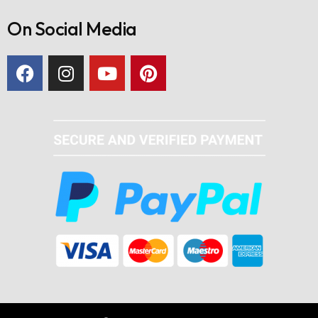
On Social Media