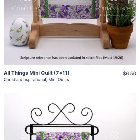
All Things Mini Quilt (7×11)
$6.50
Christian/Inspirational
,
Mini Quilts