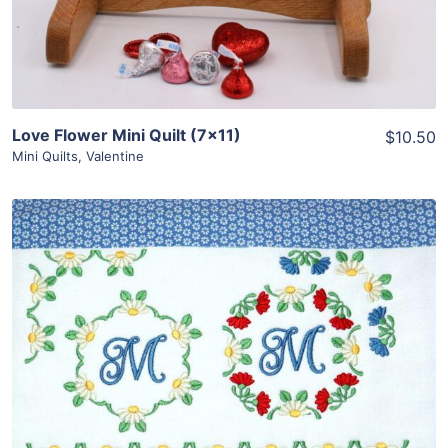
Love Flower Mini Quilt (7×11)
$10.50
Mini Quilts
,
Valentine
Share
View Details