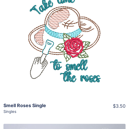
Share
View Details
Add To Cart
Smell Roses Single
$3.50
Singles