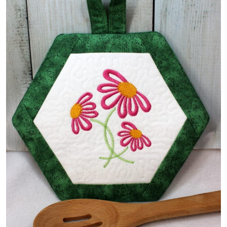
Share
View Details
Add To Cart