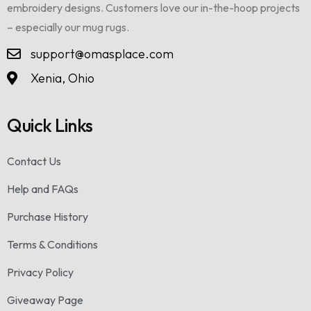
embroidery designs. Customers love our in-the-hoop projects
– especially our mug rugs.
support@omasplace.com
Xenia, Ohio
Quick Links
Contact Us
Help and FAQs
Purchase History
Terms & Conditions
Privacy Policy
Giveaway Page