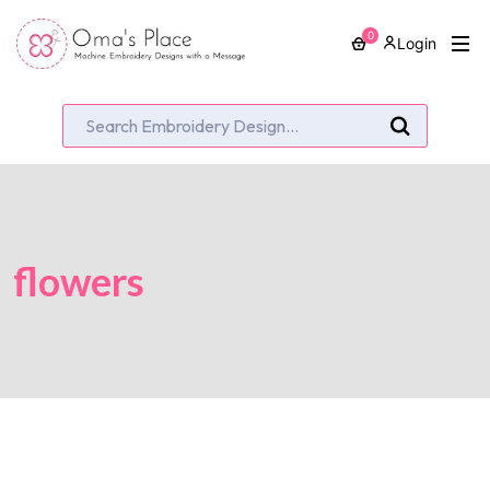
0
Login
flowers