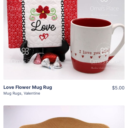
Share
View Details
Add To Cart
Love Flower Mug Rug
$5.00
Mug Rugs
,
Valentine