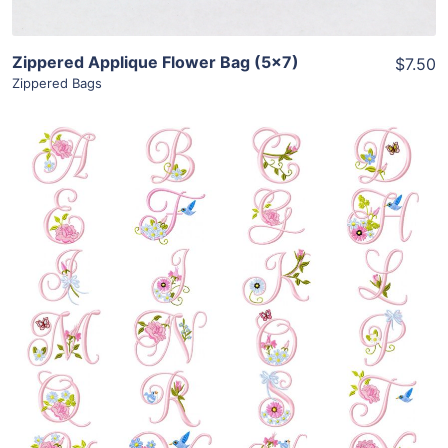
Zippered Applique Flower Bag (5×7)
$7.50
Zippered Bags
Share
View Details
Add To Cart