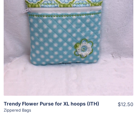
View Details
Add To Cart
Trendy Flower Purse for XL hoops (ITH)
$12.50
Zippered Bags