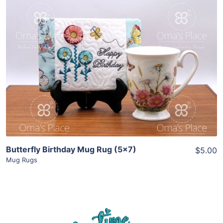
Share
View Details
Add To Cart
Butterfly Birthday Mug Rug (5×7)
$5.00
Mug Rugs