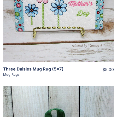
View Details
Add To Cart
Three Daisies Mug Rug (5×7)
$5.00
Mug Rugs