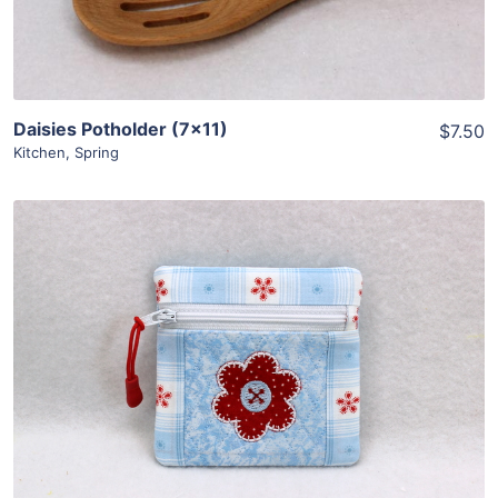
Daisies Potholder (7×11)
$7.50
Kitchen
,
Spring
Share
View Details
Add To Cart