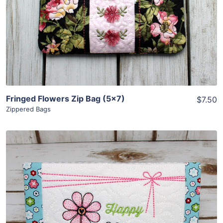
View Details
Add To Cart
Fringed Flowers Zip Bag (5×7)
$7.50
Zippered Bags
Share