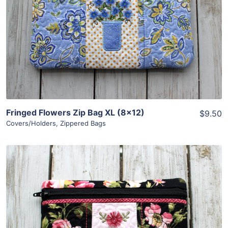
View Details
Add To Cart
Fringed Flowers Zip Bag XL (8×12)
$9.50
Covers/Holders
,
Zippered Bags
Share