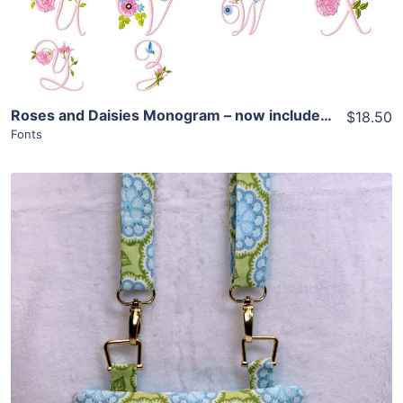
Roses and Daisies Monogram – now includes add ons!
$18.50
Fonts
Share