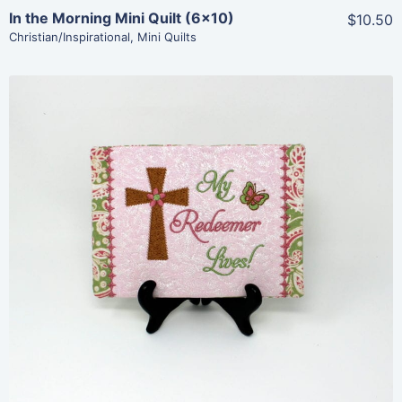
In the Morning Mini Quilt (6×10)
$10.50
Christian/Inspirational
,
Mini Quilts
Share
View Details
Add To Cart