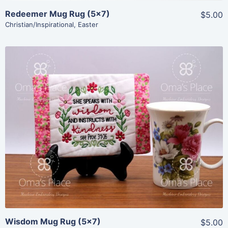
Redeemer Mug Rug (5×7)
$5.00
Christian/Inspirational
,
Easter
Share
View Details
Add To Cart
Wisdom Mug Rug (5×7)
$5.00