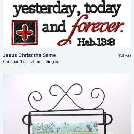
View Details
Add To Cart
Jesus Christ the Same
$4.50
Christian/Inspirational
,
Singles