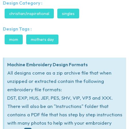
Design Category :
christian/inspirational
singles
Design Tags :
mom
mothers day
Machine Embroidery Design Formats
All designs come as a zip archive file that when
unzipped or extracted contain the following
embroidery file formats:
DST, EXP, HUS, JEF, PES, SHV, VIP, VP3 and XXX.
There will also be an "Instructions" folder that
contains a PDF file that has step by step instructions
with many photos to help with your embroidery