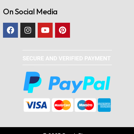
On Social Media