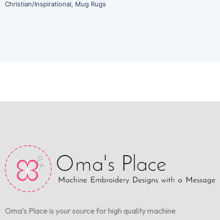
Christian/Inspirational
,
Mug Rugs
Oma’s Place is your source for high quality machine