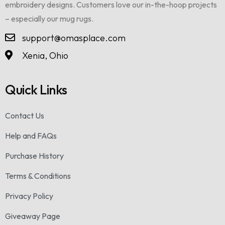
embroidery designs. Customers love our in-the-hoop projects
– especially our mug rugs.
support@omasplace.com
Xenia, Ohio
Quick Links
Contact Us
Help and FAQs
Purchase History
Terms & Conditions
Privacy Policy
Giveaway Page