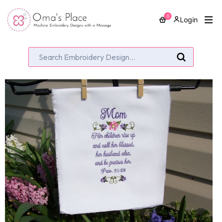
0
Login