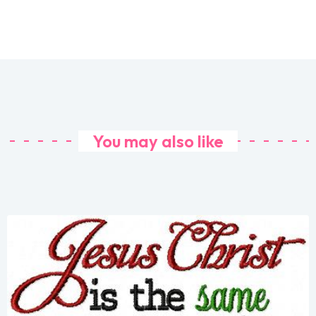
You may also like
Share