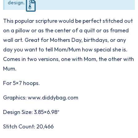
design.
This popular scripture would be perfect stitched out
on a pillow or as the center of a quilt or as framed
wall art. Great for Mothers Day, birthdays, or any
day you want to tell Mom/Mum how special she is.
Comes in two versions, one with Mom, the other with
Mum.
For 5×7 hoops.
Graphics: www.diddybag.com
Design Size: 3.85×6.98″
Stitch Count: 20,466