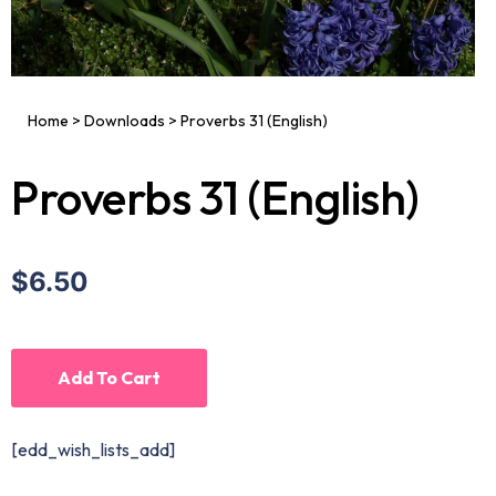
Home
>
Downloads
>
Proverbs 31 (English)
Proverbs 31 (English)
$6.50
Add To Cart
[edd_wish_lists_add]