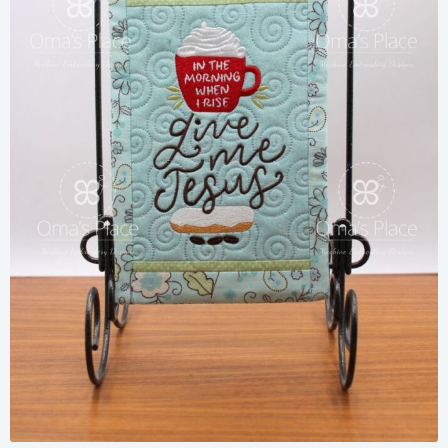
Share
View Details
Add To Cart