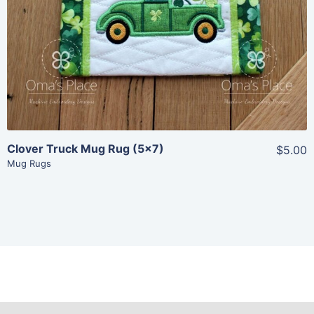
View Details
Add To Cart
Clover Truck Mug Rug (5×7)
$5.00
Mug Rugs