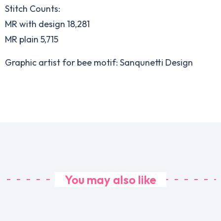
Stitch Counts:
MR with design 18,281
MR plain 5,715
Graphic artist for bee motif: Sanqunetti Design
You may also like