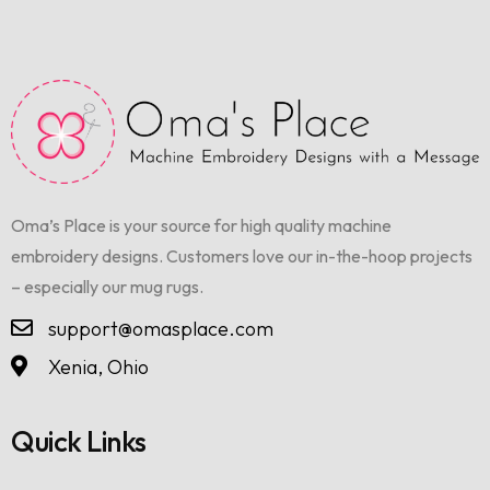
Oma’s Place is your source for high quality machine
embroidery designs. Customers love our in-the-hoop projects
– especially our mug rugs.
support@omasplace.com
Xenia, Ohio
Quick Links