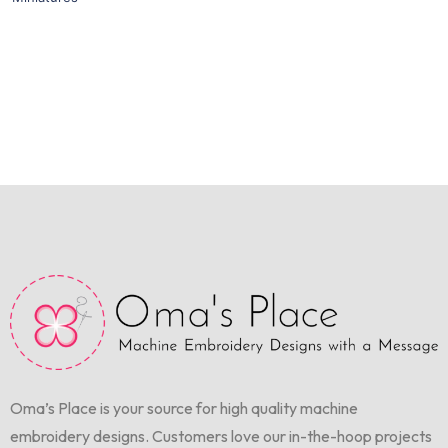
Oma’s Place is your source for high quality machine
embroidery designs. Customers love our in-the-hoop projects