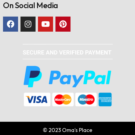
On Social Media
© 2023 Oma's Place