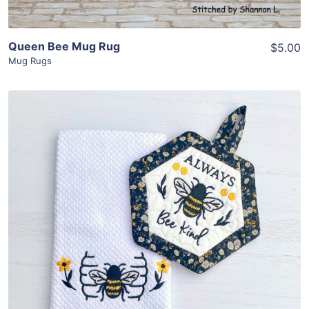
Queen Bee Mug Rug
$5.00
Mug Rugs
Share
View Details
Add To Cart