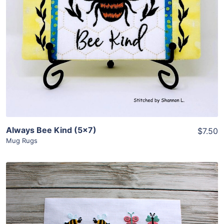
View Details
Add To Cart
Always Bee Kind (5×7)
$7.50
Mug Rugs