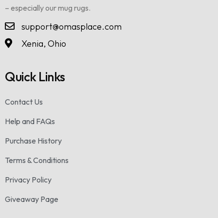
– especially our mug rugs.
support@omasplace.com
Xenia, Ohio
Quick Links
Contact Us
Help and FAQs
Purchase History
Terms & Conditions
Privacy Policy
Giveaway Page