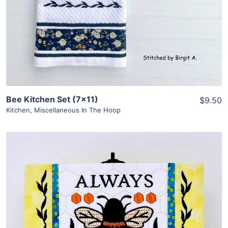
Bee Kitchen Set (7×11)
$9.50
Kitchen
,
Miscellaneous In The Hoop
Share