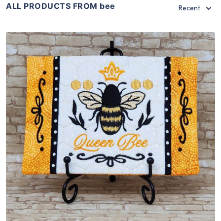
ALL PRODUCTS FROM bee
Recent
Share
View Details
Add To Cart