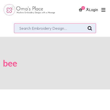
0
Login
bee