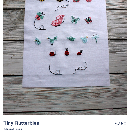
Share
View Details
Add To Cart
Tiny Flutterbies
$7.50
Miniatures