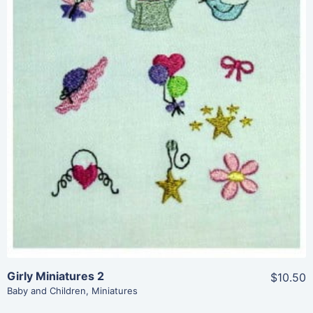
Share
View Details
Add To Cart
Girly Miniatures 2
$10.50
Baby and Children
,
Miniatures