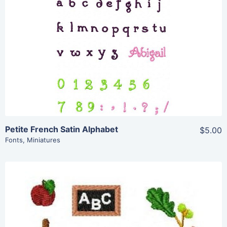
View Details
Add To Cart
Petite French Satin Alphabet
$5.00
Fonts
,
Miniatures