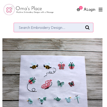
0
Login