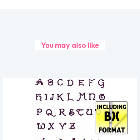
You may also like
Share