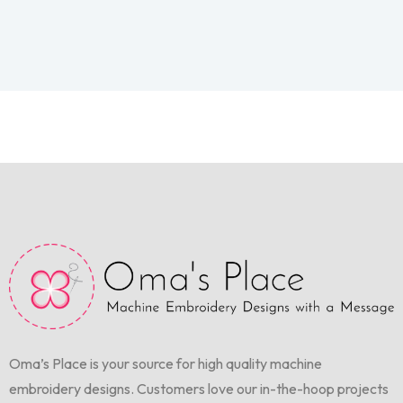
Oma’s Place is your source for high quality machine
embroidery designs. Customers love our in-the-hoop projects