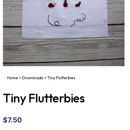
Home
>
Downloads
>
Tiny Flutterbies
Tiny Flutterbies
$7.50