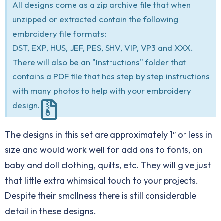
All designs come as a zip archive file that when
unzipped or extracted contain the following
embroidery file formats:
DST, EXP, HUS, JEF, PES, SHV, VIP, VP3 and XXX.
There will also be an "Instructions" folder that
contains a PDF file that has step by step instructions
with many photos to help with your embroidery
design.
The designs in this set are approximately 1″ or less in
size and would work well for add ons to fonts, on
baby and doll clothing, quilts, etc. They will give just
that little extra whimsical touch to your projects.
Despite their smallness there is still considerable
detail in these designs.