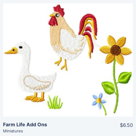
Share
View Details
Add To Cart
Farm Life Add Ons
$6.50
Miniatures