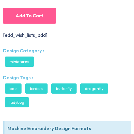
Add To Cart
[edd_wish_lists_add]
Design Category :
miniatures
Design Tags :
bee
birdies
butterfly
dragonfly
ladybug
Machine Embroidery Design Formats