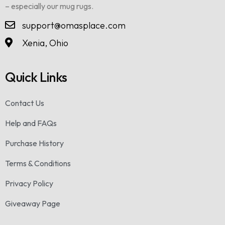
– especially our mug rugs.
support@omasplace.com
Xenia, Ohio
Quick Links
Contact Us
Help and FAQs
Purchase History
Terms & Conditions
Privacy Policy
Giveaway Page