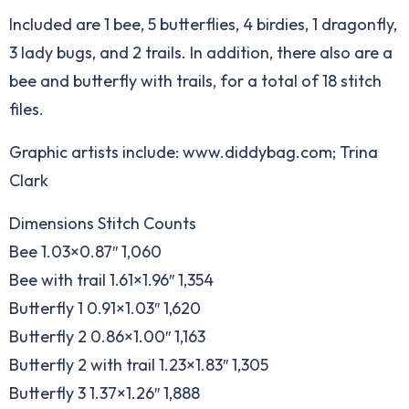
Included are 1 bee, 5 butterflies, 4 birdies, 1 dragonfly,
3 lady bugs, and 2 trails. In addition, there also are a
bee and butterfly with trails, for a total of 18 stitch
files.
Graphic artists include: www.diddybag.com; Trina
Clark
Dimensions Stitch Counts
Bee 1.03×0.87″ 1,060
Bee with trail 1.61×1.96″ 1,354
Butterfly 1 0.91×1.03″ 1,620
Butterfly 2 0.86×1.00″ 1,163
Butterfly 2 with trail 1.23×1.83″ 1,305
Butterfly 3 1.37×1.26″ 1,888