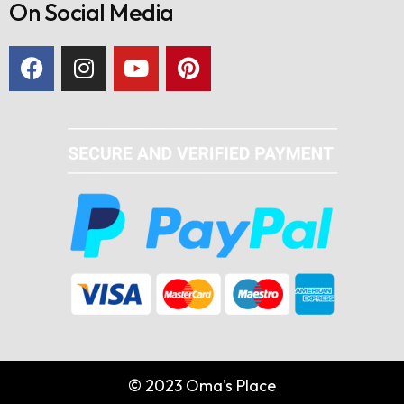
On Social Media
© 2023 Oma's Place