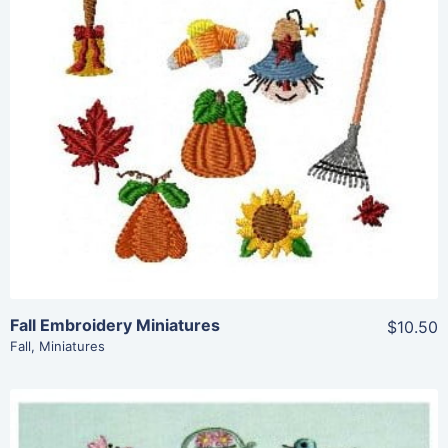
Share
View Details
Add To Cart
Fall Embroidery Miniatures
$10.50
Fall
,
Miniatures