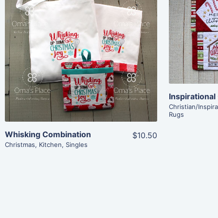
Share
View Details
Add To Cart
Christian/Inspira
Rugs
Whisking Combination
$10.50
Christmas
,
Kitchen
,
Singles