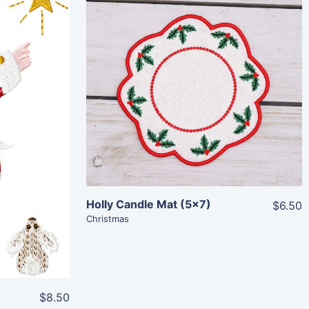
Share
View Details
Add To Cart
Holly Candle Mat (5×7)
$6.50
Christmas
$8.50