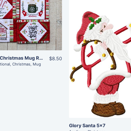
Share
View Details
Add To Cart
Share
Inspirational Christmas Mug Rugs (5×7)
$8.50
View Details
tional
,
Christmas
,
Mug
Add To Cart
Glory Santa 5×7