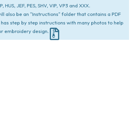
P, HUS, JEF, PES, SHV, VIP, VP3 and XXX.
ill also be an "Instructions" folder that contains a PDF
at has step by step instructions with many photos to help
ur embroidery design.