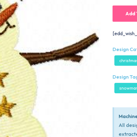
Add 
[edd_wish_
Design Ca
christma
Design Tag
snowma
Machine
All des
extract