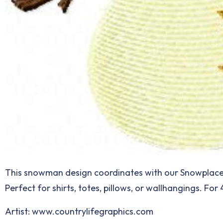
This snowman design coordinates with our Snowplace li
Perfect for shirts, totes, pillows, or wallhangings. For
Artist: www.countrylifegraphics.com