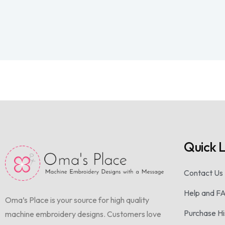
Quick L
Contact Us
Help and F
Oma’s Place is your source for high quality
Purchase Hi
machine embroidery designs. Customers love