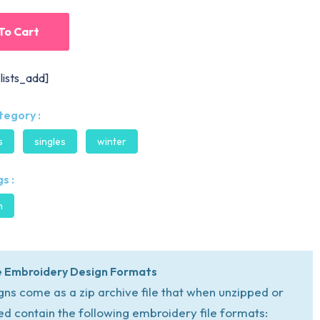
To Cart
lists_add]
tegory :
s
singles
winter
s :
n
 Embroidery Design Formats
igns come as a zip archive file that when unzipped or
ed contain the following embroidery file formats: