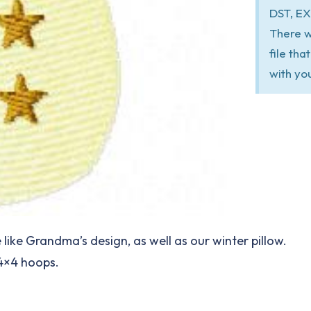
DST, EX
There w
file th
with yo
ke Grandma’s design, as well as our winter pillow.
 4×4 hoops.