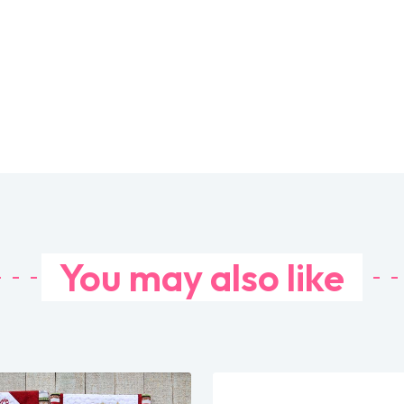
You may also like