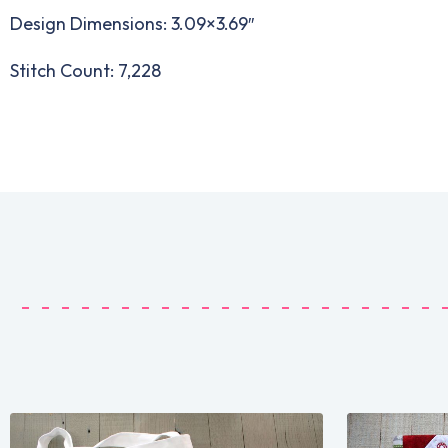
Design Dimensions: 3.09×3.69″
Stitch Count: 7,228