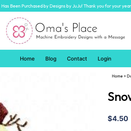
Has Been Purchased by Designs by JuJu! Thank you for your year
Home
Blog
Contact
Login
Home
>
D
Sno
$4.50