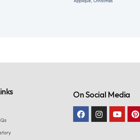
Applique
,
Christmas
inks
On Social Media
AQs
story