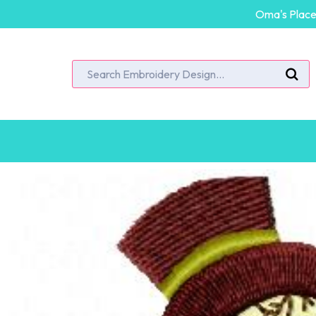
Oma's Place 