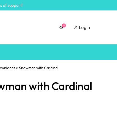
s of support!
0
Login
ownloads
>
Snowman with Cardinal
wman with Cardinal