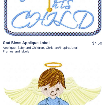
View Details
Add To Cart
God Bless Applique Label
$4.50
Applique
,
Baby and Children
,
Christian/Inspirational
,
Frames and labels
Share