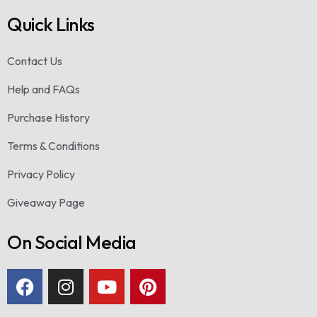
Quick Links
Contact Us
Help and FAQs
Purchase History
Terms & Conditions
Privacy Policy
Giveaway Page
On Social Media