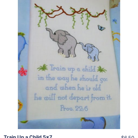
Share
View Details
Add To Cart
Train Up a Child 5×7
$6.50