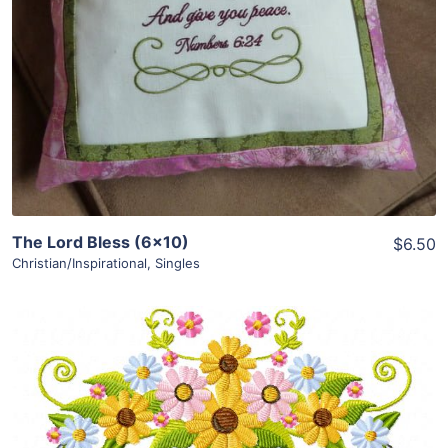
Add To Cart
The Lord Bless (6×10)
$6.50
Christian/Inspirational
,
Singles
Share