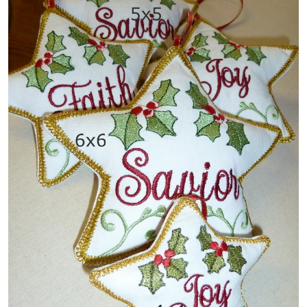
Share
View Details
Add To Cart