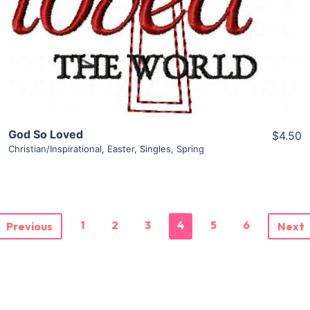
Add To Cart
God So Loved
$4.50
Christian/Inspirational
,
Easter
,
Singles
,
Spring
1
2
3
4
5
6
Previous
Next