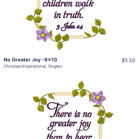
Add To Cart
No Greater Joy -6×10
$5.50
Christian/Inspirational
,
Singles
Share