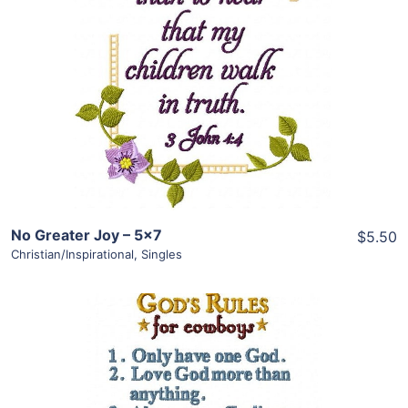
View Details
Add To Cart
No Greater Joy – 5×7
$5.50
Christian/Inspirational
,
Singles