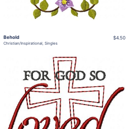
Behold
$4.50
Christian/Inspirational
,
Singles
Share
View Details