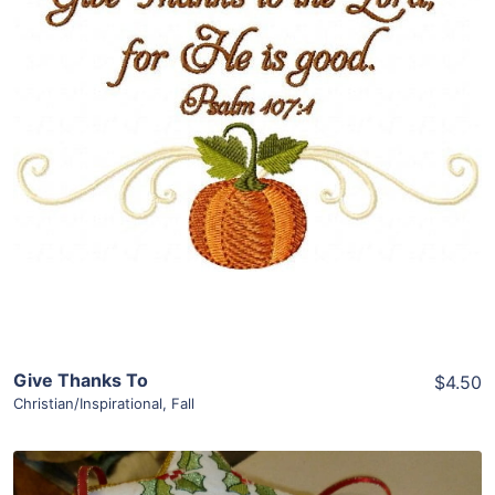
Share
View Details
Add To Cart
Give Thanks To
$4.50
Christian/Inspirational
,
Fall