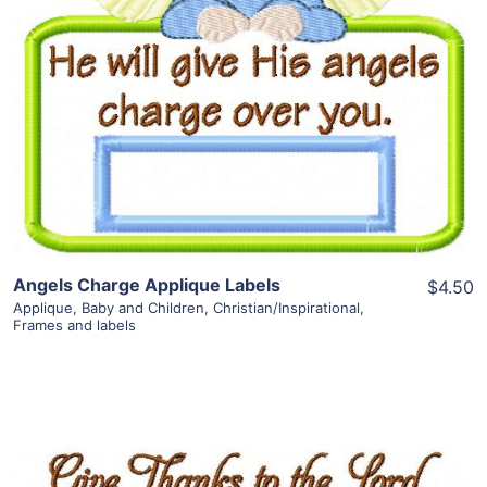
View Details
Add To Cart
Angels Charge Applique Labels
$4.50
Applique
,
Baby and Children
,
Christian/Inspirational
,
Frames and labels