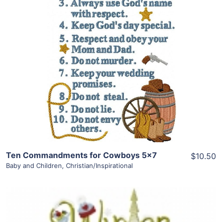
Share
View Details
Add To Cart
Ten Commandments for Cowboys 5×7
$10.50
Baby and Children
,
Christian/Inspirational