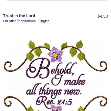
Trust in the Lord
$4.50
Christian/Inspirational
,
Singles
Share
View Details
Add To Cart