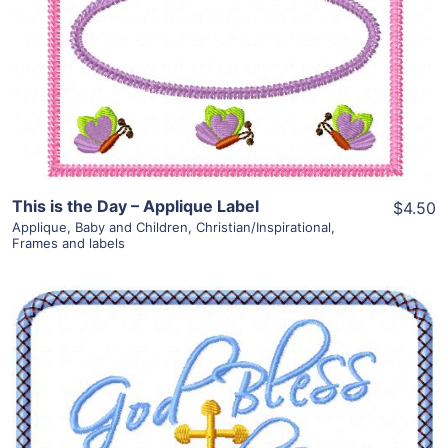
View Details
Add To Cart
This is the Day – Applique Label
$4.50
Applique
,
Baby and Children
,
Christian/Inspirational
,
Frames and labels
Share