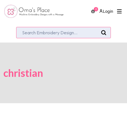
0
Login
christian