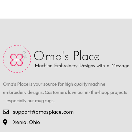
Oma’s Place is your source for high quality machine
embroidery designs. Customers love our in-the-hoop projects
– especially our mug rugs.
support@omasplace.com
Xenia, Ohio