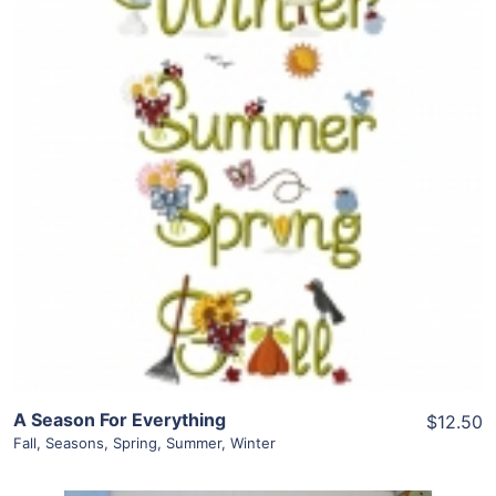
Share
View Details
Add To Cart
A Season For Everything
$12.50
Fall
,
Seasons
,
Spring
,
Summer
,
Winter