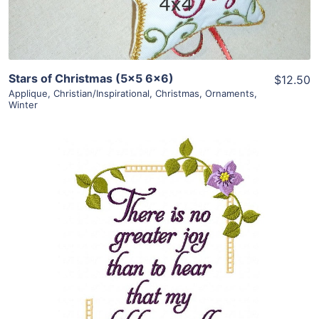
Stars of Christmas (5×5 6×6)
$12.50
Applique
,
Christian/Inspirational
,
Christmas
,
Ornaments
,
Winter
Share
View Details