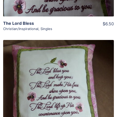
The Lord Bless
$6.50
Christian/Inspirational
,
Singles
Share
View Details