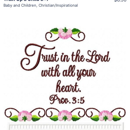
Baby and Children
,
Christian/Inspirational
Share
View Details
Add To Cart