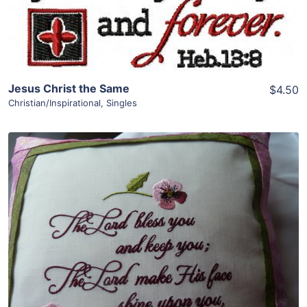
Add To Cart
Jesus Christ the Same
$4.50
Christian/Inspirational
,
Singles
Share
View Details
Add To Cart