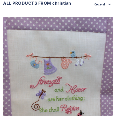
ALL PRODUCTS FROM christian
Recent
Share
View Details
Add To Cart