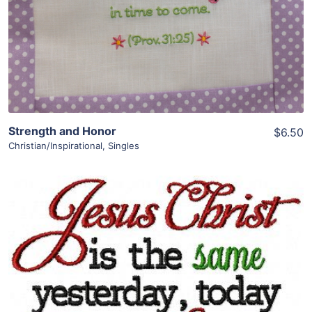
Strength and Honor
$6.50
Christian/Inspirational
,
Singles
Share
View Details