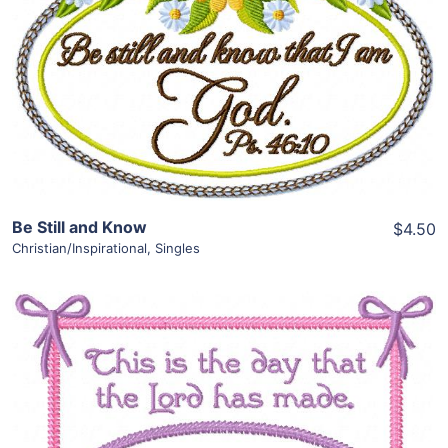
View Details
Add To Cart
Be Still and Know
$4.50
Christian/Inspirational
,
Singles
Share