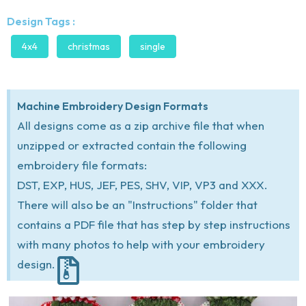
Design Tags :
4x4
christmas
single
Machine Embroidery Design Formats
All designs come as a zip archive file that when
unzipped or extracted contain the following
embroidery file formats:
DST, EXP, HUS, JEF, PES, SHV, VIP, VP3 and XXX.
There will also be an "Instructions" folder that
contains a PDF file that has step by step instructions
with many photos to help with your embroidery
design.