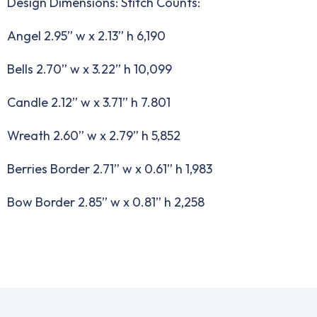
Design Dimensions: Stitch Counts:
Angel 2.95” w x 2.13” h 6,190
Bells 2.70” w x 3.22” h 10,099
Candle 2.12” w x 3.71” h 7.801
Wreath 2.60” w x 2.79” h 5,852
Berries Border 2.71” w x 0.61” h 1,983
Bow Border 2.85” w x 0.81” h 2,258