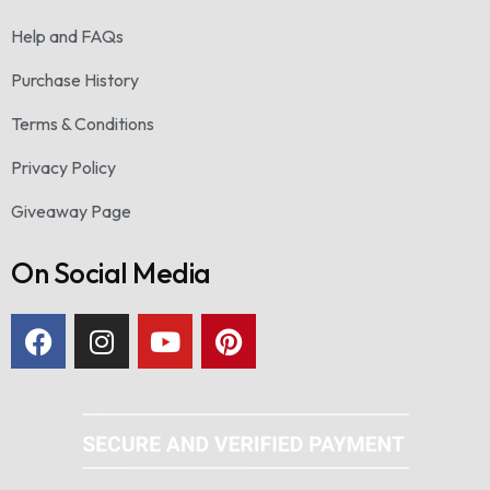
Help and FAQs
Purchase History
Terms & Conditions
Privacy Policy
Giveaway Page
On Social Media