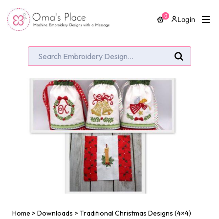
0
Login
Home
>
Downloads
>
Traditional Christmas Designs (4×4)