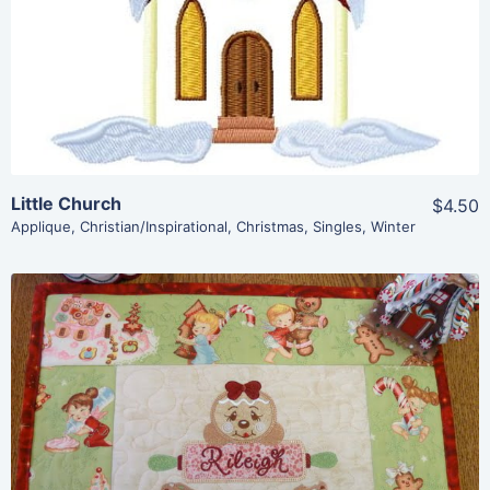
Add To Cart
Little Church
$4.50
Applique
,
Christian/Inspirational
,
Christmas
,
Singles
,
Winter
Share
View Details