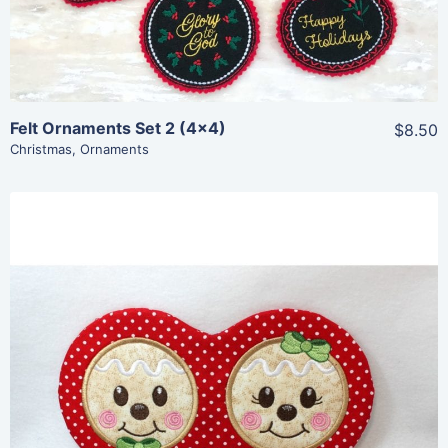
Add To Cart
Felt Ornaments Set 2 (4×4)
$8.50
Christmas
,
Ornaments
Share
View Details