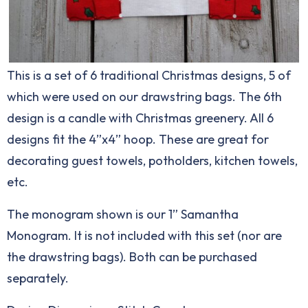
This is a set of 6 traditional Christmas designs, 5 of
which were used on our drawstring bags. The 6th
design is a candle with Christmas greenery. All 6
designs fit the 4”x4” hoop. These are great for
decorating guest towels, potholders, kitchen towels,
etc.
The monogram shown is our 1” Samantha
Monogram. It is not included with this set (nor are
the drawstring bags). Both can be purchased
separately.