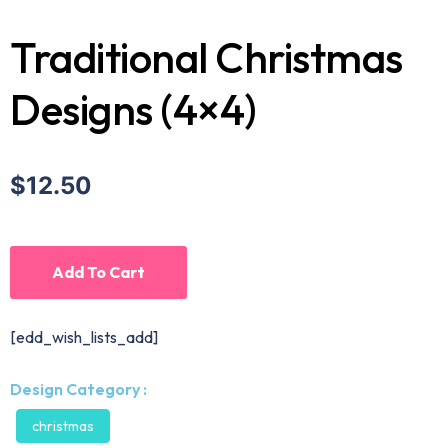
Traditional Christmas
Designs (4×4)
$12.50
Add To Cart
[edd_wish_lists_add]
Design Category :
christmas