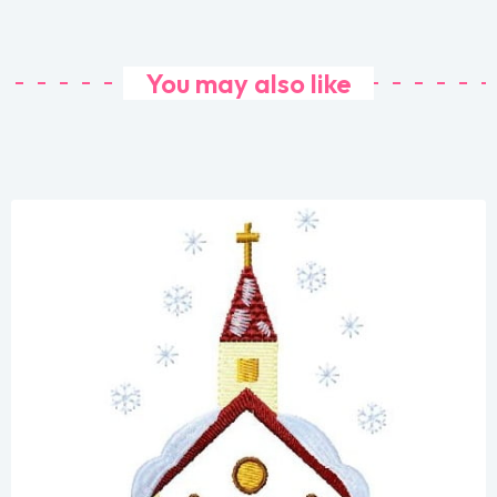
You may also like
Share
View Details