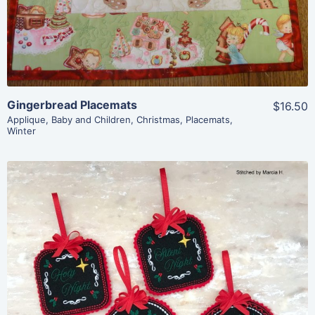
Add To Cart
Gingerbread Placemats
$16.50
Applique
,
Baby and Children
,
Christmas
,
Placemats
,
Winter
Share
View Details