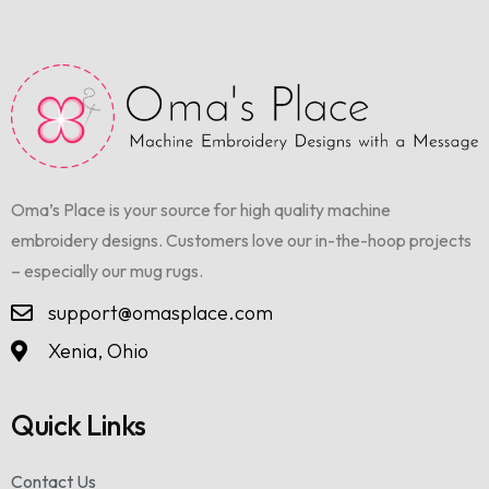
Oma’s Place is your source for high quality machine
embroidery designs. Customers love our in-the-hoop projects
– especially our mug rugs.
support@omasplace.com
Xenia, Ohio
Quick Links
Contact Us