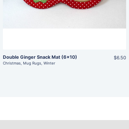
Add To Cart
Double Ginger Snack Mat (6×10)
$6.50
Christmas
,
Mug Rugs
,
Winter