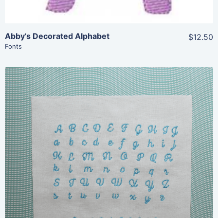
Abby’s Decorated Alphabet
$12.50
Fonts
Share
View Details