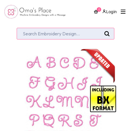
0
Login