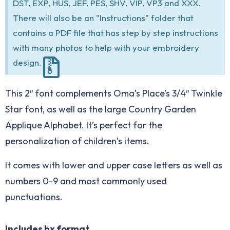
DST, EXP, HUS, JEF, PES, SHV, VIP, VP3 and XXX.
There will also be an "Instructions" folder that
contains a PDF file that has step by step instructions
with many photos to help with your embroidery
design.
This 2″ font complements Oma’s Place’s 3/4″ Twinkle
Star font, as well as the large Country Garden
Applique Alphabet. It’s perfect for the
personalization of children’s items.
It comes with lower and upper case letters as well as
numbers 0-9 and most commonly used
punctuations.
Includes bx format.