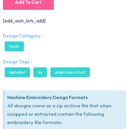
Add To Cart
[edd_wish_lists_add]
Design Category :
fonts
Design Tags :
alphabet
bx
embroidery font
Machine Embroidery Design Formats
All designs come as a zip archive file that when
unzipped or extracted contain the following
embroidery file formats: