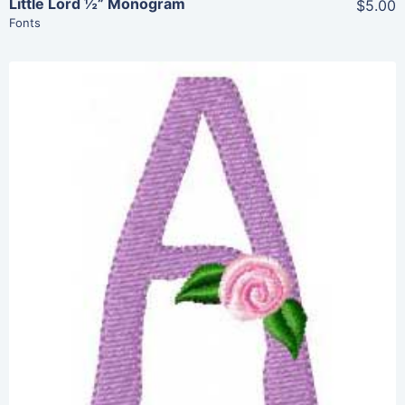
Little Lord ½” Monogram
$5.00
Fonts
Share
View Details
Add To Cart