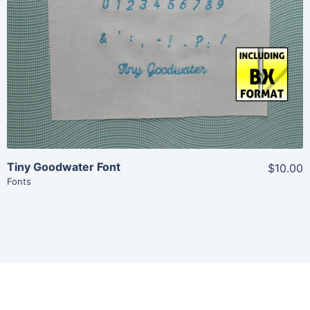
Add To Cart
Tiny Goodwater Font
$10.00
Fonts