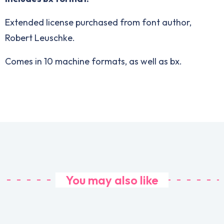
Extended license purchased from font author,
Robert Leuschke.
Comes in 10 machine formats, as well as bx.
You may also like