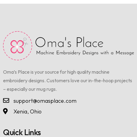
Oma’s Place is your source for high quality machine
embroidery designs. Customers love our in-the-hoop projects
– especially our mug rugs.
support@omasplace.com
Xenia, Ohio
Quick Links