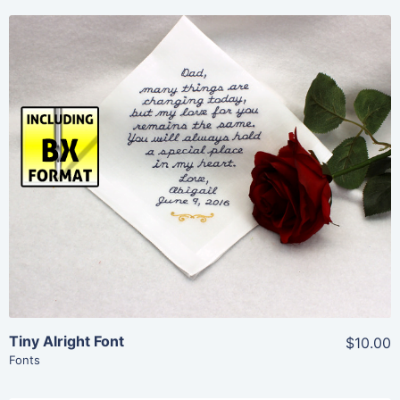
Share
View Details
Add To Cart
Tiny Alright Font
$10.00
Fonts