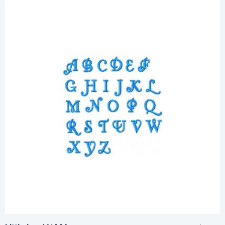
Share
View Details
Add To Cart