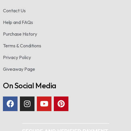
Contact Us
Help and FAQs
Purchase History
Terms & Conditions
Privacy Policy
Giveaway Page
On Social Media