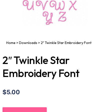
Home
>
Downloads
>
2″ Twinkle Star Embroidery Font
2″ Twinkle Star
Embroidery Font
$5.00