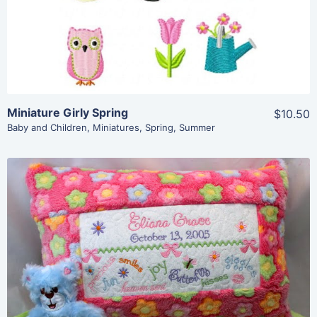
Miniature Girly Spring
$10.50
Baby and Children
,
Miniatures
,
Spring
,
Summer
Share
View Details
Add To Cart