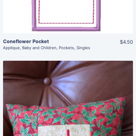
Coneflower Pocket
$4.50
Applique
,
Baby and Children
,
Pockets
,
Singles