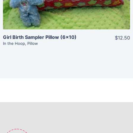
Girl Birth Sampler Pillow (6×10)
$12.50
In the Hoop
,
Pillow