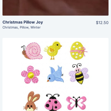
Christmas Pillow Joy
$12.50
Christmas
,
Pillow
,
Winter
Share
View Details
Add To Cart