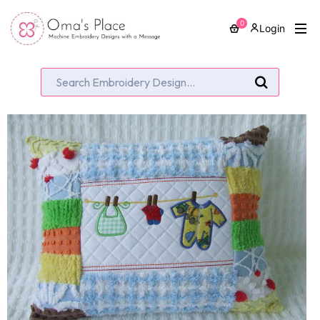
0
Login