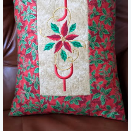
Share
View Details
Add To Cart