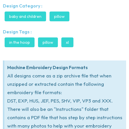
Design Category :
baby and children
pillow
Design Tags :
in the hoop
pillow
xl
Machine Embroidery Design Formats
All designs come as a zip archive file that when
unzipped or extracted contain the following
embroidery file formats:
DST, EXP, HUS, JEF, PES, SHV, VIP, VP3 and XXX.
There will also be an "Instructions" folder that
contains a PDF file that has step by step instructions
with many photos to help with your embroidery