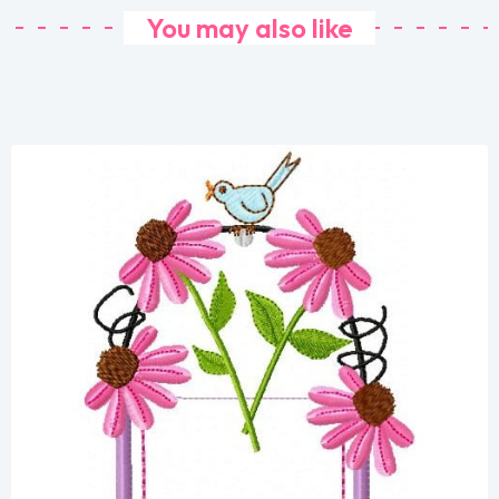
You may also like
Share
View Details
Add To Cart