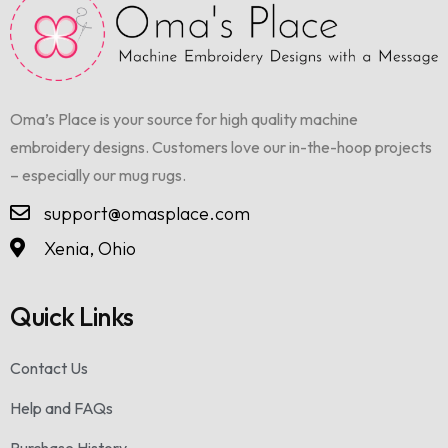
Oma’s Place is your source for high quality machine
embroidery designs. Customers love our in-the-hoop projects
– especially our mug rugs.
support@omasplace.com
Xenia, Ohio
Quick Links
Contact Us
Help and FAQs
Purchase History