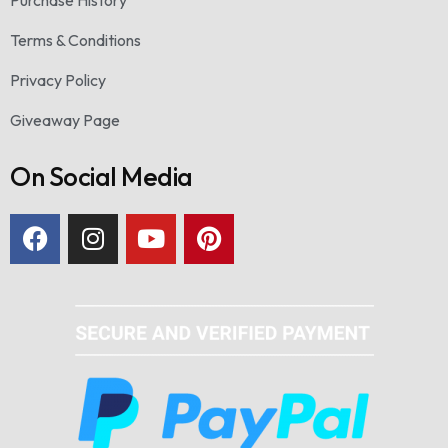
Terms & Conditions
Privacy Policy
Giveaway Page
On Social Media