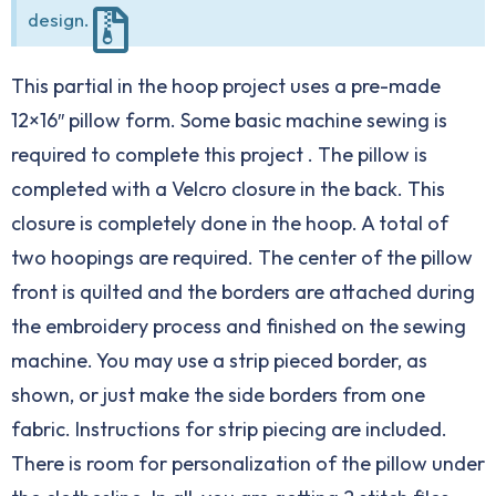
design.
This partial in the hoop project uses a pre-made
12×16″ pillow form. Some basic machine sewing is
required to complete this project . The pillow is
completed with a Velcro closure in the back. This
closure is completely done in the hoop. A total of
two hoopings are required. The center of the pillow
front is quilted and the borders are attached during
the embroidery process and finished on the sewing
machine. You may use a strip pieced border, as
shown, or just make the side borders from one
fabric. Instructions for strip piecing are included.
There is room for personalization of the pillow under