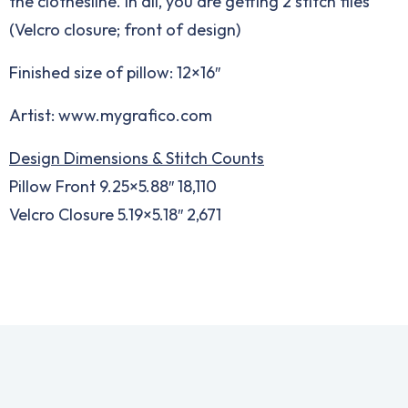
the clothesline. In all, you are getting 2 stitch files
(Velcro closure; front of design)
Finished size of pillow: 12×16″
Artist: www.mygrafico.com
Design Dimensions & Stitch Counts
Pillow Front 9.25×5.88″ 18,110
Velcro Closure 5.19×5.18″ 2,671