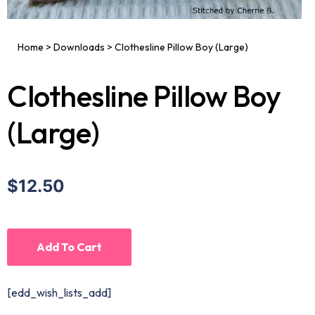
Home
>
Downloads
>
Clothesline Pillow Boy (Large)
Clothesline Pillow Boy
(Large)
$12.50
Add To Cart
[edd_wish_lists_add]