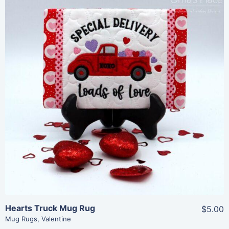
Share
View Details
Add To Cart
Hearts Truck Mug Rug
$5.00
Mug Rugs
,
Valentine