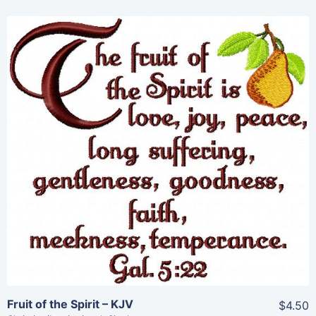
Share
View Details
Add To Cart
Fruit of the Spirit – KJV
$4.50