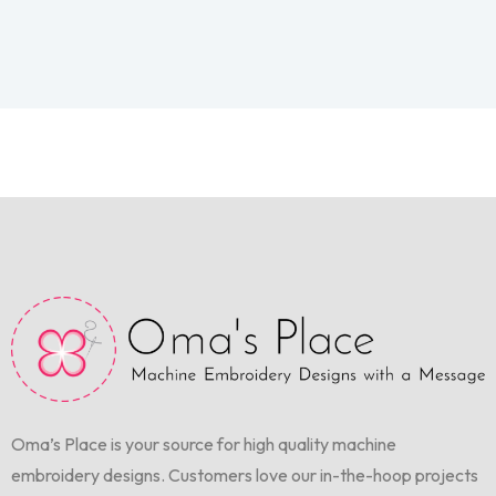
Oma’s Place is your source for high quality machine
embroidery designs. Customers love our in-the-hoop projects