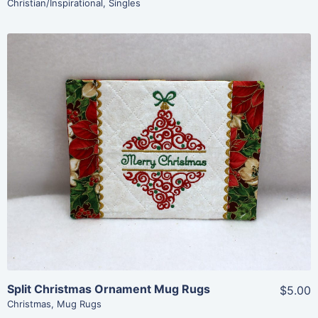
Christian/Inspirational
,
Singles
Share
View Details
Add To Cart
Split Christmas Ornament Mug Rugs
$5.00
Christmas
,
Mug Rugs