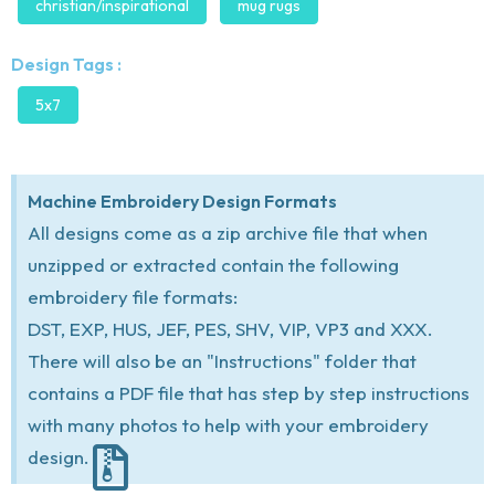
christian/inspirational
mug rugs
Design Tags :
5x7
Machine Embroidery Design Formats
All designs come as a zip archive file that when
unzipped or extracted contain the following
embroidery file formats:
DST, EXP, HUS, JEF, PES, SHV, VIP, VP3 and XXX.
There will also be an "Instructions" folder that
contains a PDF file that has step by step instructions
with many photos to help with your embroidery
design.