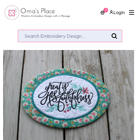
0
Login