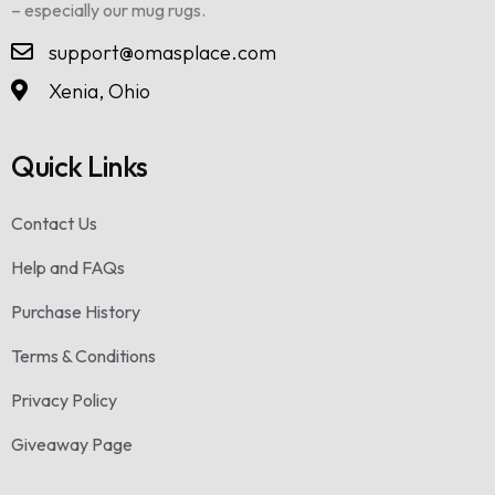
– especially our mug rugs.
support@omasplace.com
Xenia, Ohio
Quick Links
Contact Us
Help and FAQs
Purchase History
Terms & Conditions
Privacy Policy
Giveaway Page