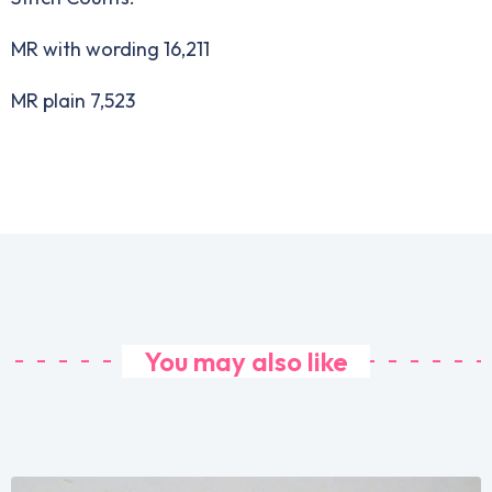
MR with wording 16,211
MR plain 7,523
You may also like