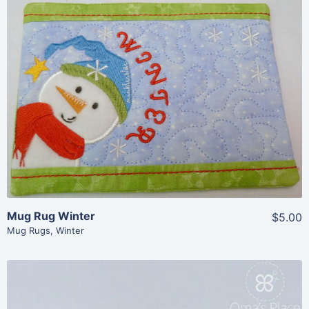
Share
View Details
Add To Cart
Mug Rug Winter
$5.00
Mug Rugs
,
Winter