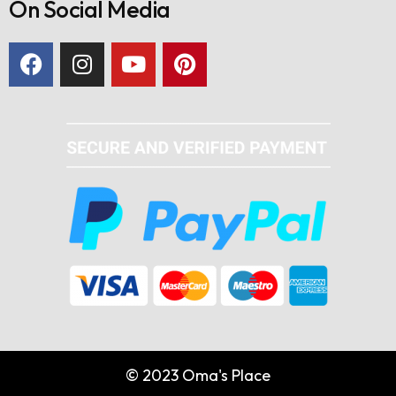
On Social Media
© 2023 Oma's Place