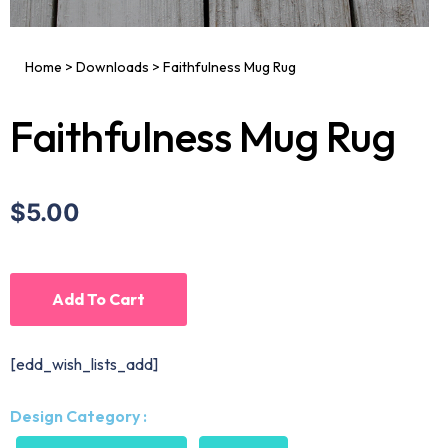
Home
>
Downloads
>
Faithfulness Mug Rug
Faithfulness Mug Rug
$5.00
Add To Cart
[edd_wish_lists_add]
Design Category :