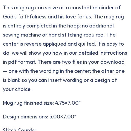
This mug rug can serve as a constant reminder of
God’s faithfulness and his love for us. The mug rug
is entirely completed in the hoop; no additional
sewing machine or hand stitching required. The
center is reverse appliqued and quilted. It is easy to
do; we will show you how in our detailed instructions
in pdf format. There are two files in your download
— one with the wording in the center; the other one
is blank so you can insert wording or a design of
your choice.
Mug rug finished size: 4.75×7.00″
Design dimensions: 5.00×7.00″
Stitch Counts: