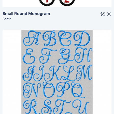
Small Round Monogram
$5.00
Fonts
Share
View Details
Add To Cart