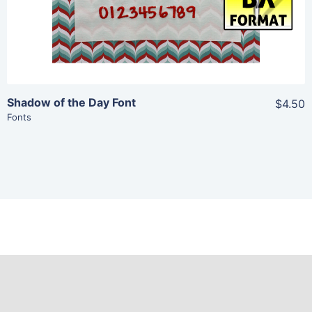
Shadow of the Day Font
$4.50
Fonts