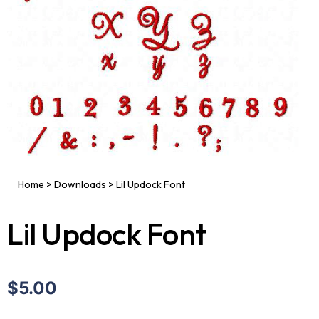
Home
>
Downloads
>
Lil Updock Font
Lil Updock Font
$5.00