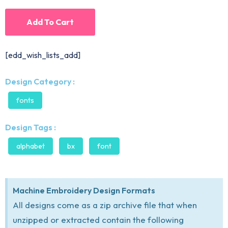
Add To Cart
[edd_wish_lists_add]
Design Category :
fonts
Design Tags :
alphabet
bx
font
Machine Embroidery Design Formats
All designs come as a zip archive file that when
unzipped or extracted contain the following