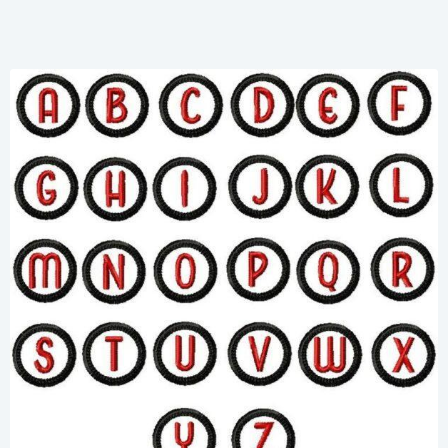
Share
View Details
Add To Cart