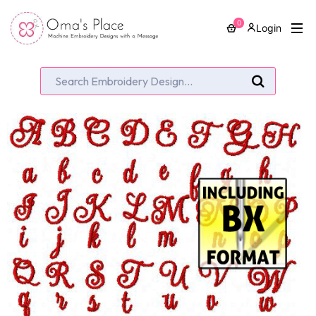
0
Login