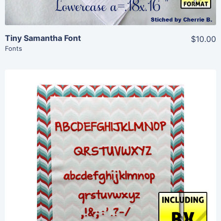
Tiny Samantha Font
$10.00
Fonts
Share
View Details
Add To Cart