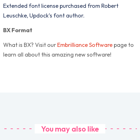
Extended font license purchased from Robert
Leuschke, Updock’s font author.
BX Format
What is BX? Visit our
Embrilliance Software
page to
learn all about this amazing new software!
You may also like