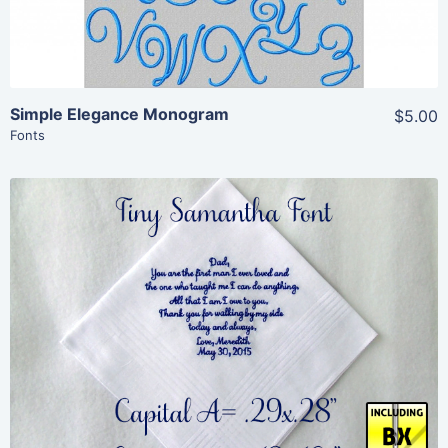
Simple Elegance Monogram
$5.00
Fonts
Share
View Details
Add To Cart