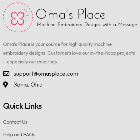
Oma’s Place is your source for high quality machine
embroidery designs. Customers love our in-the-hoop projects
– especially our mug rugs.
support@omasplace.com
Xenia, Ohio
Quick Links
Contact Us
Help and FAQs