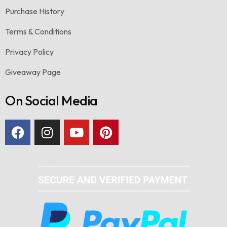
Purchase History
Terms & Conditions
Privacy Policy
Giveaway Page
On Social Media