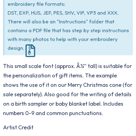
embroidery file formats:
DST, EXP, HUS, JEF, PES, SHV, VIP, VP3 and XXX.
There will also be an "Instructions" folder that
contains a PDF file that has step by step instructions
with many photos to help with your embroidery
design.
This small scale font (approx. Â½” tall) is suitable for
the personalization of gift items. The example
shows the use of it on our Merry Christmas cone (for
sale separately). Also good for the writing of details
on a birth sampler or baby blanket label. Includes
numbers 0-9 and common punctuations.
Artist Credit