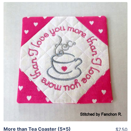
Share
View Details
Add To Cart
More than Tea Coaster (5×5)
$7.50