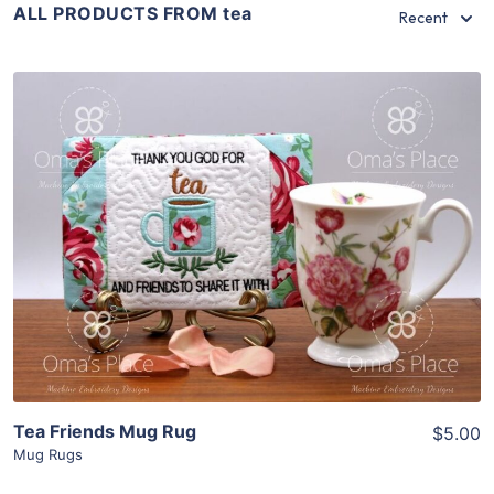
ALL PRODUCTS FROM tea
Recent
Share
View Details
Add To Cart
Tea Friends Mug Rug
$5.00
Mug Rugs