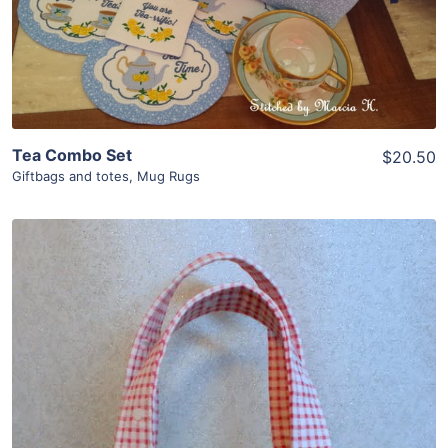
Add To Cart
Tea Combo Set
$20.50
Giftbags and totes
,
Mug Rugs