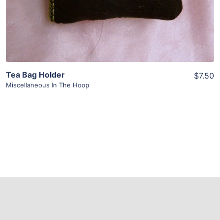
Tea Bag Holder
$7.50
Miscellaneous In The Hoop