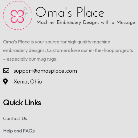
Oma’s Place is your source for high quality machine
embroidery designs. Customers love our in-the-hoop projects
– especially our mug rugs.
support@omasplace.com
Xenia, Ohio
Quick Links
Contact Us
Help and FAQs