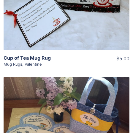
View Details
Add To Cart
Cup of Tea Mug Rug
$5.00
Mug Rugs
,
Valentine
Share
View Details