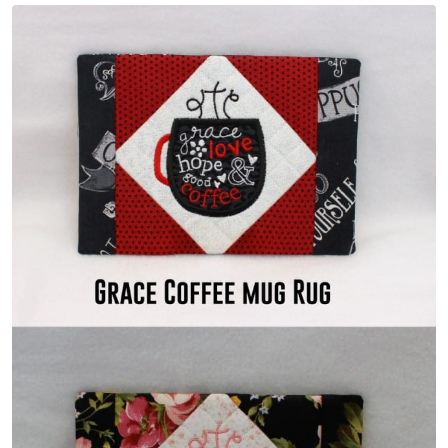
Share
View Details
Add To Cart