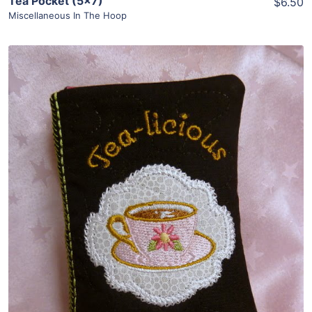
Tea Pocket (5×7)
$6.50
Miscellaneous In The Hoop
Share
View Details
Add To Cart