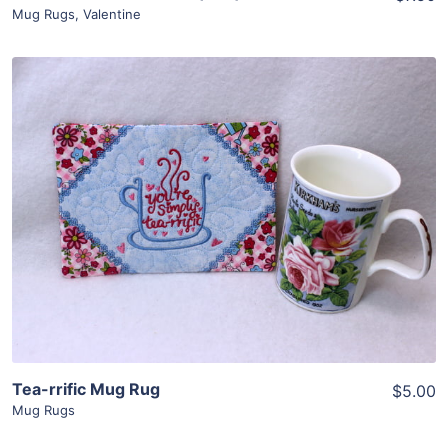
Mug Rugs
,
Valentine
Share
View Details
Add To Cart
Tea-rrific Mug Rug
$5.00
Mug Rugs