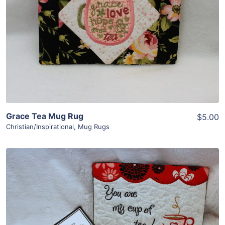
View Details
Add To Cart
Grace Tea Mug Rug
$5.00
Christian/Inspirational
,
Mug Rugs
Share