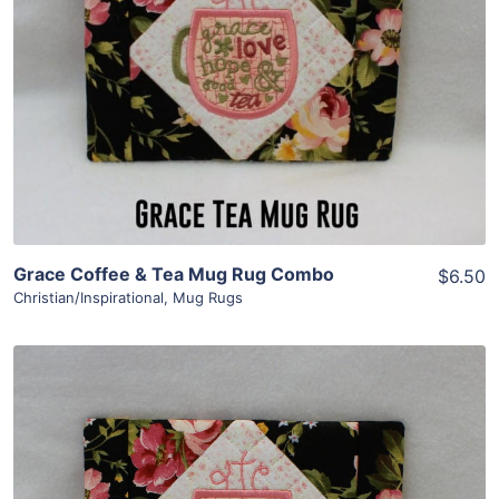
Grace Coffee & Tea Mug Rug Combo
$6.50
Christian/Inspirational
,
Mug Rugs
Share