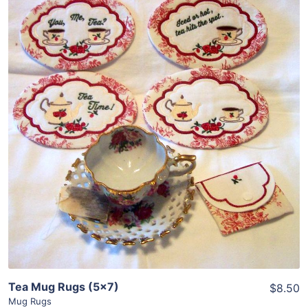
Share
View Details
Add To Cart
Tea Mug Rugs (5×7)
$8.50
Mug Rugs