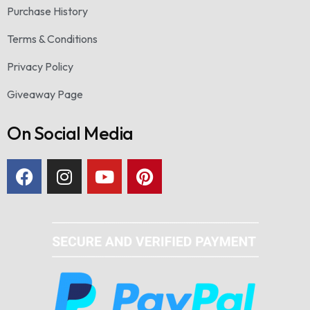
Purchase History
Terms & Conditions
Privacy Policy
Giveaway Page
On Social Media