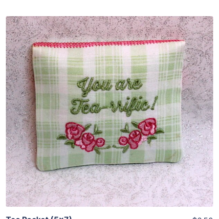
Share
View Details
Add To Cart