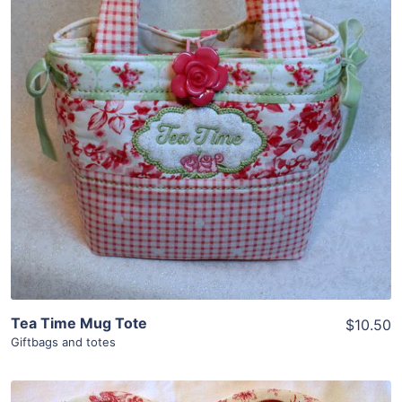
Share
View Details
Add To Cart
Tea Time Mug Tote
$10.50
Giftbags and totes