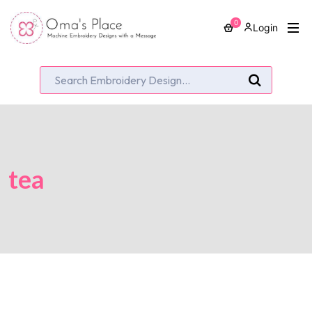
0
Login
tea