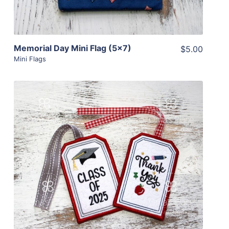
Memorial Day Mini Flag (5×7)
$5.00
Mini Flags
Share
View Details
Add To Cart