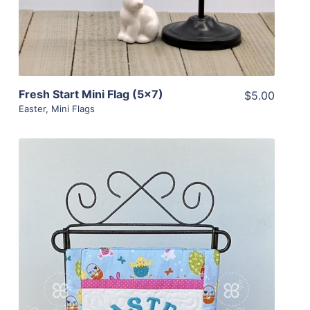
Fresh Start Mini Flag (5×7)
$5.00
Easter
,
Mini Flags