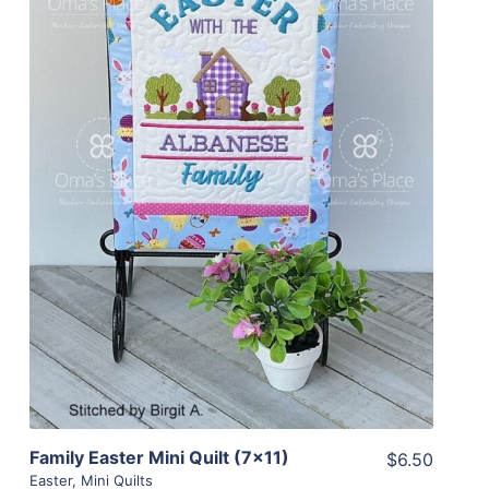
Share
View Details
Add To Cart
Family Easter Mini Quilt (7×11)
$6.50
Easter
,
Mini Quilts