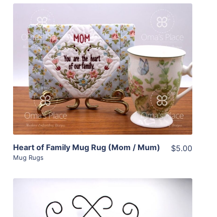
Share
View Details
Add To Cart
Heart of Family Mug Rug (Mom / Mum)
$5.00
Mug Rugs