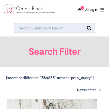
0
Login
Search Filter
[searchandfilter id=”1584685″ action=”prep_query”]
Newest first