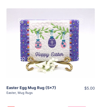
Share
View Details
Add To Cart
Easter Egg Mug Rug (5×7)
$5.00
Easter
,
Mug Rugs