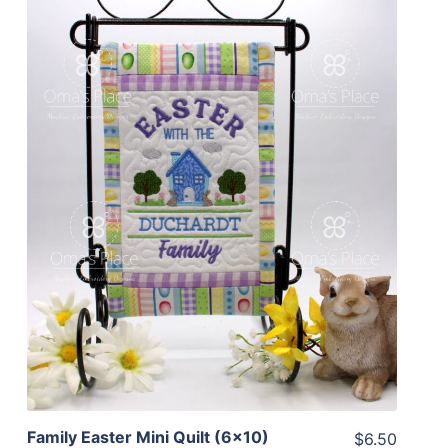
Share
View Details
Add To Cart
Family Easter Mini Quilt (6×10)
$6.50