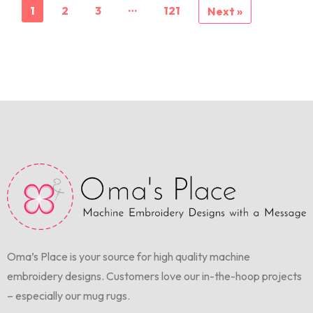
…
1
2
3
121
Next »
Oma’s Place is your source for high quality machine
embroidery designs. Customers love our in-the-hoop projects
– especially our mug rugs.