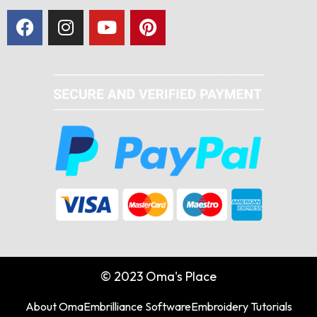
© 2023 Oma's Place
About Oma
Embrilliance Software
Embroidery Tutorials