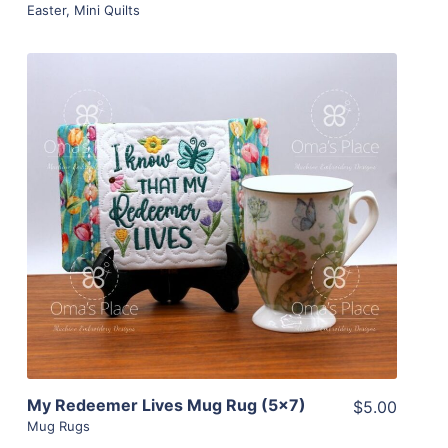
Easter
,
Mini Quilts
Share
View Details
Add To Cart
My Redeemer Lives Mug Rug (5×7)
$5.00
Mug Rugs