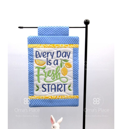
Share
View Details
Add To Cart