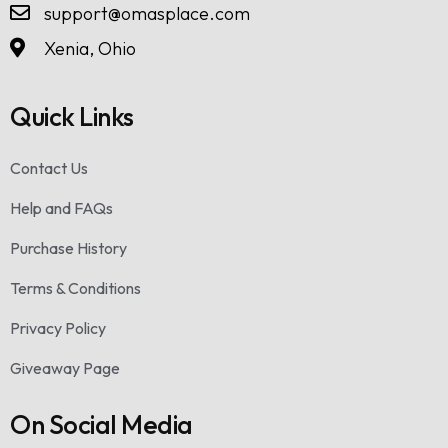
support@omasplace.com
Xenia, Ohio
Quick Links
Contact Us
Help and FAQs
Purchase History
Terms & Conditions
Privacy Policy
Giveaway Page
On Social Media