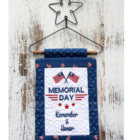
Share
View Details
Add To Cart