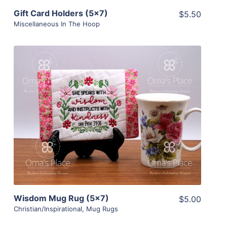
Gift Card Holders (5×7)
$5.50
Miscellaneous In The Hoop
Share
View Details
Add To Cart
Wisdom Mug Rug (5×7)
$5.00
Christian/Inspirational
,
Mug Rugs